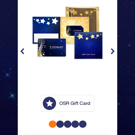
lope
OSR Gift Card