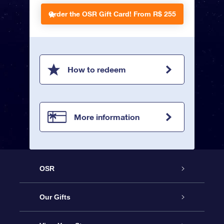
Order the OSR Gift Card!
From R$ 255
How to redeem
More information
OSR
Service
Our Gifts