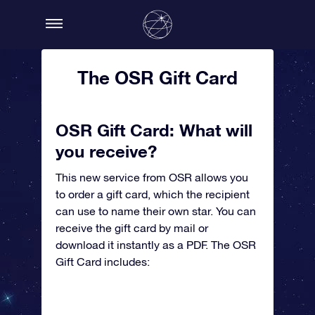
The OSR Gift Card
OSR Gift Card: What will
you receive?
This new service from OSR allows you
to order a gift card, which the recipient
can use to name their own star. You can
receive the gift card by mail or
download it instantly as a PDF. The OSR
Gift Card includes: