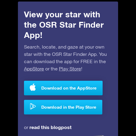
View your star with
the OSR Star Finder
App!
Search, locate, and gaze at your own
star with the OSR Star Finder App. You
can download the app for FREE in the
AppStore
or the
Play Store
!
Download on the AppStore
Download in the Play Store
read this blogpost
or