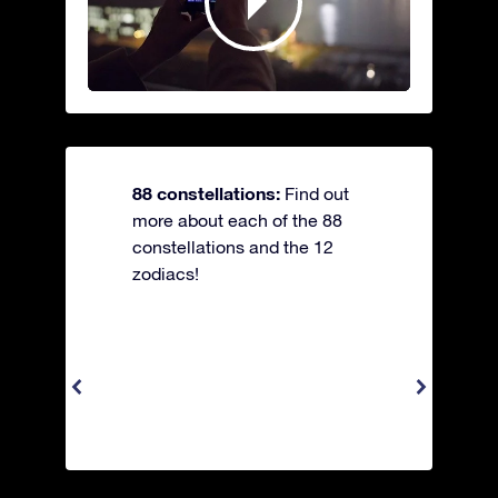
88 constellations:
Find out
more about each of the 88
constellations and the 12
zodiacs!