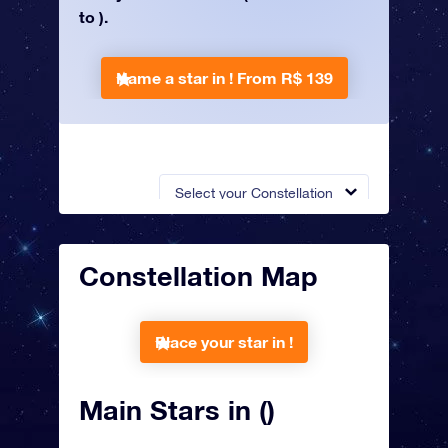
to ).
Name a star in !
From R$ 139
Select your Constellation
Constellation Map
Place your star in !
Main Stars in ()