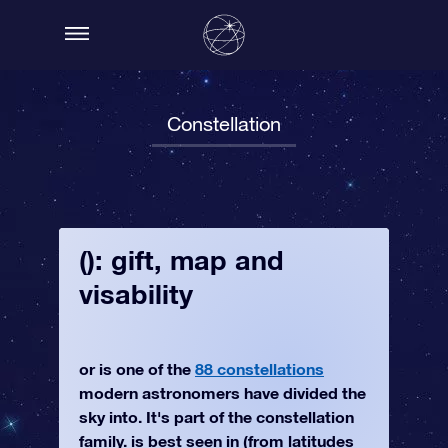
Constellation
(): gift, map and
visability
or is one of the
88 constellations
modern astronomers have divided the
sky into. It's part of the constellation
family. is best seen in (from latitudes