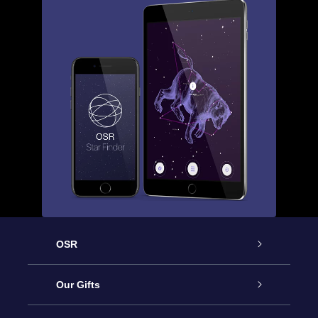
OSR
Service
Our Gifts