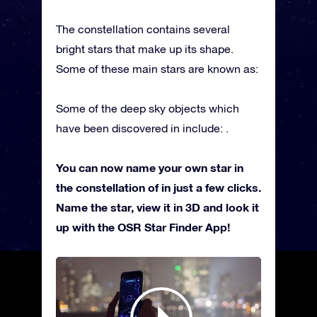
The constellation contains several
bright stars that make up its shape.
Some of these main stars are known as:
Some of the deep sky objects which
have been discovered in include: .
You can now name your own star in
the constellation of in just a few clicks.
Name the star, view it in 3D and look it
up with the OSR Star Finder App!