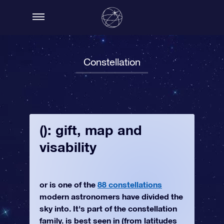
Constellation
(): gift, map and
visability
or is one of the
88 constellations
modern astronomers have divided the
sky into. It's part of the constellation
family. is best seen in (from latitudes