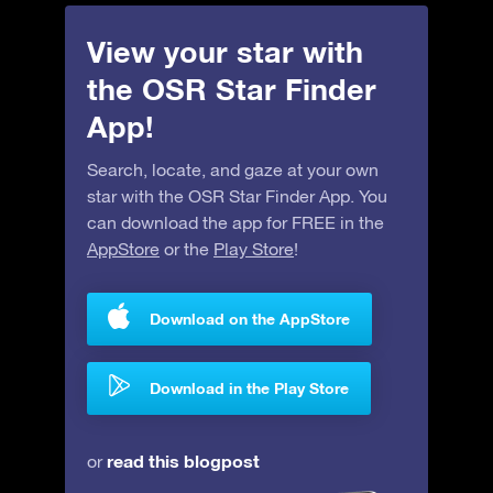
View your star with
the OSR Star Finder
App!
Search, locate, and gaze at your own
star with the OSR Star Finder App. You
can download the app for FREE in the
AppStore
or the
Play Store
!
Download on the AppStore
Download in the Play Store
read this blogpost
or