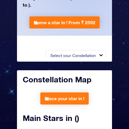
to ).
Name a star in !
From ₹ 2592
Select your Constellation
Constellation Map
Place your star in !
Main Stars in ()