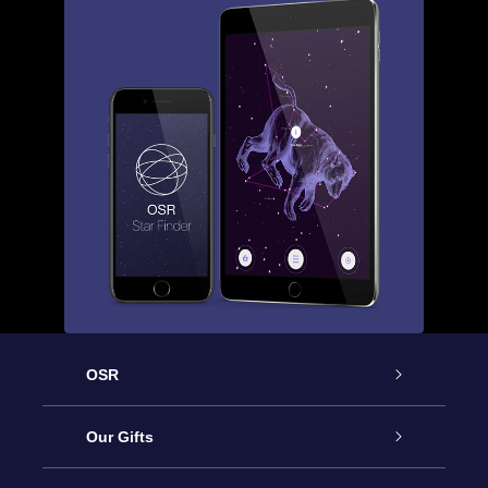
OSR
Service
Our Gifts