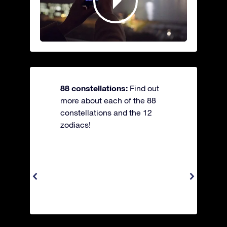
88 constellations:
Find out
more about each of the 88
constellations and the 12
zodiacs!