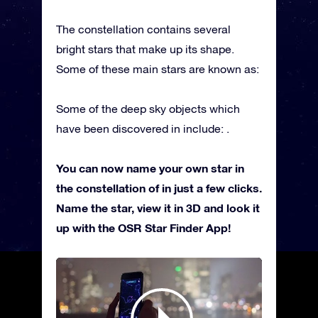
The constellation contains several
bright stars that make up its shape.
Some of these main stars are known as:
Some of the deep sky objects which
have been discovered in include: .
You can now name your own star in
the constellation of in just a few clicks.
Name the star, view it in 3D and look it
up with the OSR Star Finder App!