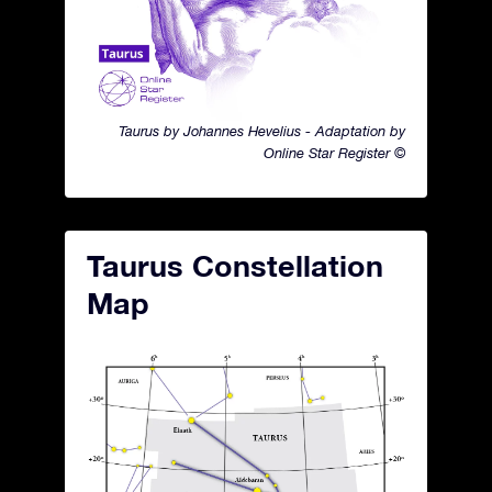
Taurus by Johannes Hevelius - Adaptation by
Online Star Register ©
Taurus Constellation
Map