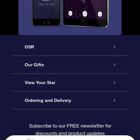
OSR
Service
Our Gifts
About OSR
Online Star Gift
View Your Star
Contact us
OSR Gift Pack
Star Register
Ordering and Delivery
FAQ
Super Star Gift
OSR Star Finder App
Customer login
Subscribe to our FREE newsletter for
discounts and product updates
Blog
OSR Gift Card
Personalized Star Page
Payment information