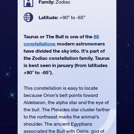
Family:
Zodiac
Latitude:
+90° to -65°
Taurus or The Bull is one of the
88
constellations
modern astronomers
have divided the sky into. It's part of
the Zodiac constellation family. Taurus
is best seen in january (from latitudes
+90° to -65°).
This constellation is easy to locate
because Orion’s belt points toward
Aldebaran, the alpha star and the eye of
the bull. The Pleiades star cluster farther
to the northeast marks the animal’s
shoulder. The ancient Egyptians
associated the Bull with Osiris, god of