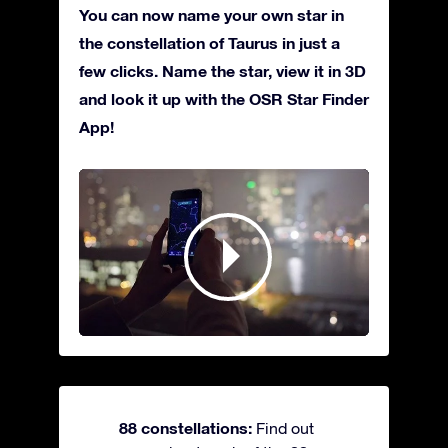
You can now name your own star in
the constellation of Taurus in just a
few clicks. Name the star, view it in 3D
and look it up with the OSR Star Finder
App!
88 constellations:
Find out