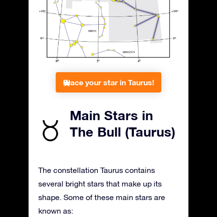
Place your star in Taurus!
Main Stars in
The Bull (Taurus)
The constellation Taurus contains
several bright stars that make up its
shape. Some of these main stars are
known as: