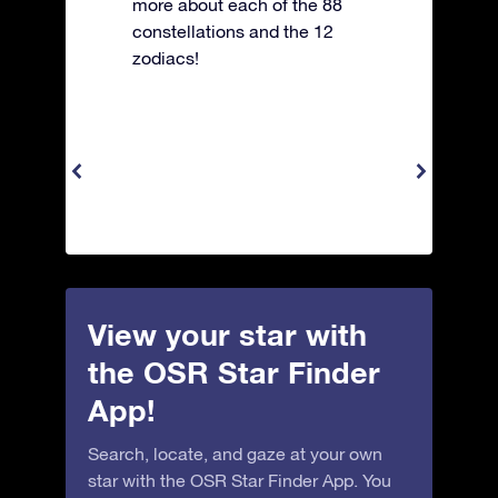
more about each of the 88
constellations and the 12
zodiacs!
View your star with
the OSR Star Finder
App!
Search, locate, and gaze at your own
star with the OSR Star Finder App. You