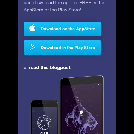
can download the app for FREE in the
AppStore
or the
Play Store
!
Download on the AppStore
Download in the Play Store
read this blogpost
or