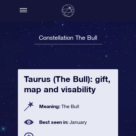
Constellation The Bull
Taurus (The Bull): gift,
map and visability
Meaning:
The Bull
Best seen in:
January