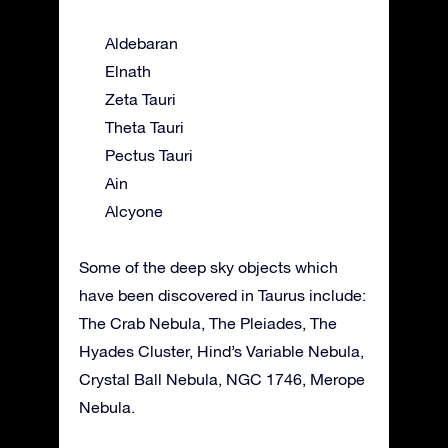
Aldebaran
Elnath
Zeta Tauri
Theta Tauri
Pectus Tauri
Ain
Alcyone
Some of the deep sky objects which
have been discovered in Taurus include:
The Crab Nebula, The Pleiades, The
Hyades Cluster, Hind’s Variable Nebula,
Crystal Ball Nebula, NGC 1746, Merope
Nebula.