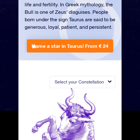
life and fertility. In Greek mythology, the
Bull is one of Zeus’ disguises. People
born under the sign Taurus are said to be
generous, loyal, patient, and persistent.
Name a star in Taurus!
From € 24
Select your Constellation