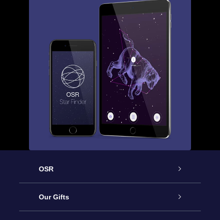
OSR
Service
Our Gifts