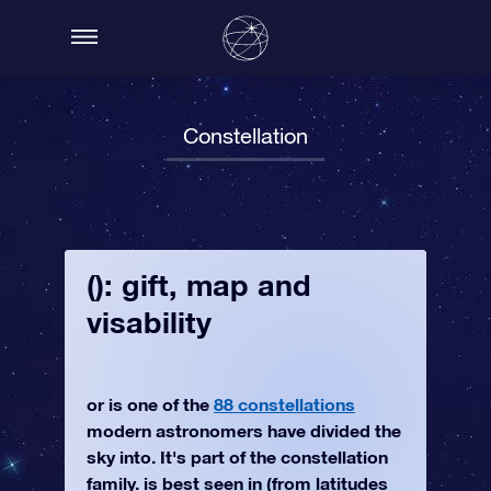
Constellation
(): gift, map and
visability
or is one of the
88 constellations
modern astronomers have divided the
sky into. It's part of the constellation
family. is best seen in (from latitudes