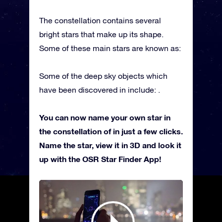
The constellation contains several
bright stars that make up its shape.
Some of these main stars are known as:
Some of the deep sky objects which
have been discovered in include: .
You can now name your own star in
the constellation of in just a few clicks.
Name the star, view it in 3D and look it
up with the OSR Star Finder App!