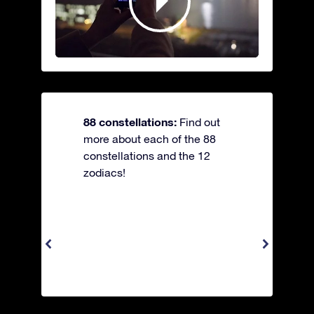
88 constellations:
Find out
more about each of the 88
constellations and the 12
zodiacs!