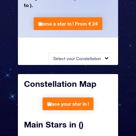
to ).
Name a star in !
From € 24
Select your Constellation
Constellation Map
Place your star in !
Main Stars in ()