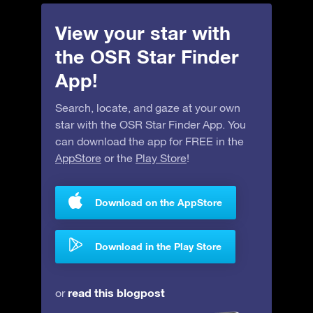
View your star with
the OSR Star Finder
App!
Search, locate, and gaze at your own
star with the OSR Star Finder App. You
can download the app for FREE in the
AppStore
or the
Play Store
!
Download on the AppStore
Download in the Play Store
read this blogpost
or