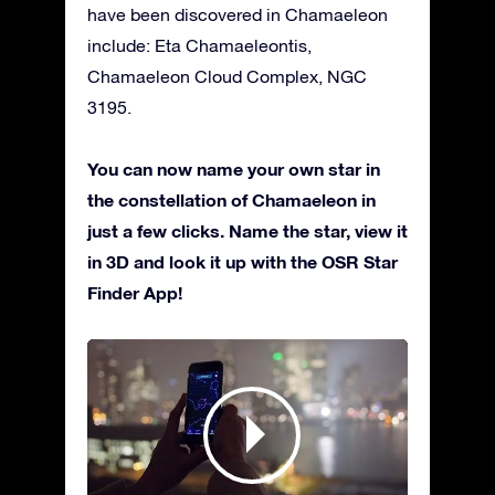
have been discovered in Chamaeleon
include: Eta Chamaeleontis,
Chamaeleon Cloud Complex, NGC
3195.
You can now name your own star in
the constellation of Chamaeleon in
just a few clicks. Name the star, view it
in 3D and look it up with the OSR Star
Finder App!