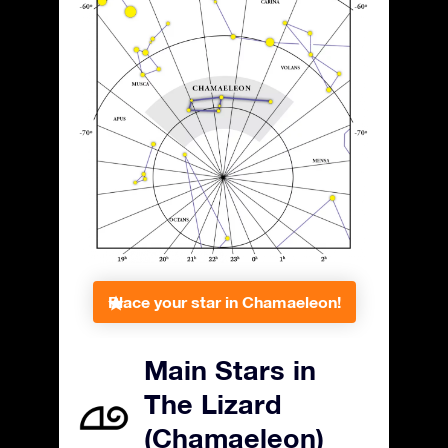
Place your star in Chamaeleon!
Main Stars in
The Lizard
(Chamaeleon)