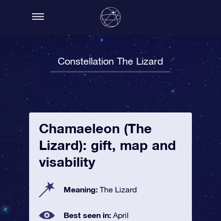
Constellation The Lizard
Chamaeleon (The
Lizard): gift, map and
visability
Meaning:
The Lizard
Best seen in:
April