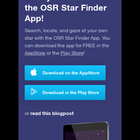
the OSR Star Finder
App!
Search, locate, and gaze at your own
star with the OSR Star Finder App. You
can download the app for FREE in the
AppStore
or the
Play Store
!
Download on the AppStore
Download in the Play Store
read this blogpost
or