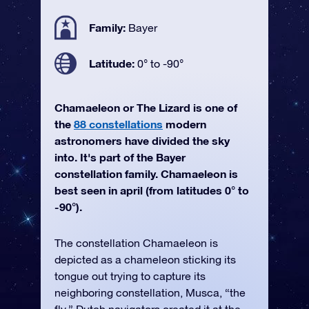
Family:
Bayer
Latitude:
0° to -90°
Chamaeleon or The Lizard is one of
the
88 constellations
modern
astronomers have divided the sky
into. It's part of the Bayer
constellation family. Chamaeleon is
best seen in april (from latitudes 0° to
-90°).
The constellation Chamaeleon is
depicted as a chameleon sticking its
tongue out trying to capture its
neighboring constellation, Musca, “the