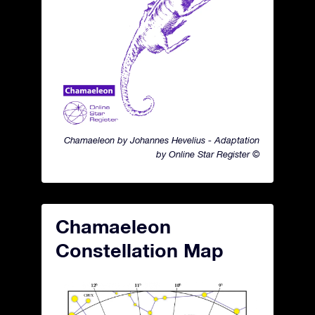
Chamaeleon by Johannes Hevelius - Adaptation
by Online Star Register ©
Chamaeleon
Constellation Map