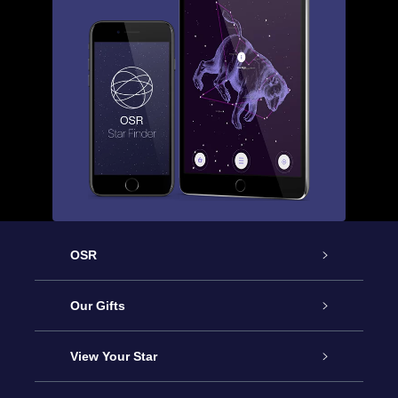
OSR
Service
Our Gifts
About OSR
Online Star Gift
View Your Star