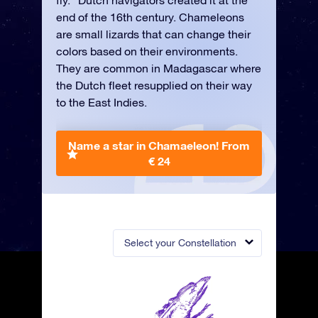
fly.” Dutch navigators created it at the
end of the 16th century. Chameleons
are small lizards that can change their
colors based on their environments.
They are common in Madagascar where
the Dutch fleet resupplied on their way
to the East Indies.
Name a star in Chamaeleon!
From
€ 24
Select your Constellation