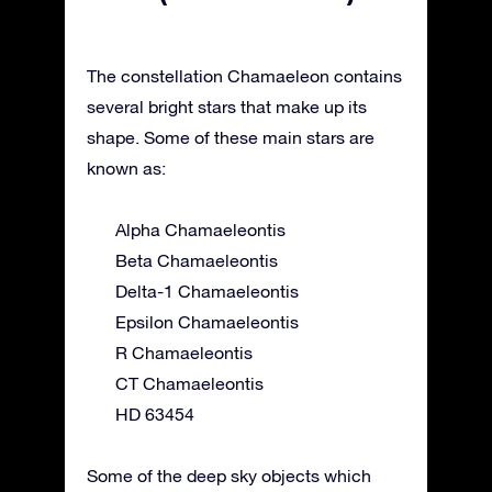
The constellation Chamaeleon contains
several bright stars that make up its
shape. Some of these main stars are
known as:
Alpha Chamaeleontis
Beta Chamaeleontis
Delta-1 Chamaeleontis
Epsilon Chamaeleontis
R Chamaeleontis
CT Chamaeleontis
HD 63454
Some of the deep sky objects which