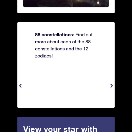
88 constellations:
Find out
more about each of the 88
constellations and the 12
zodiacs!
View your star with