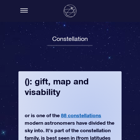
Constellation
(): gift, map and
visability
or is one of the
88 constellations
modern astronomers have divided the
sky into. It's part of the constellation
family. is best seen in (from latitudes