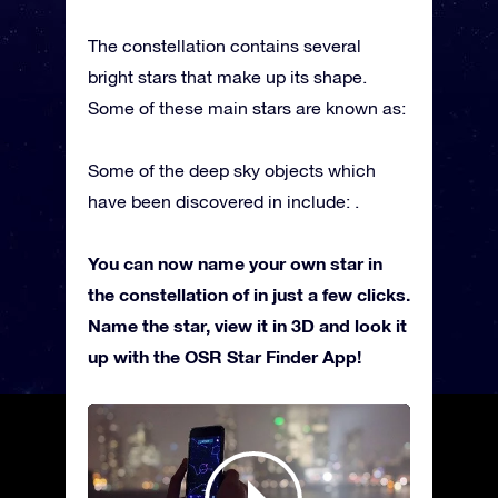
The constellation contains several
bright stars that make up its shape.
Some of these main stars are known as:
Some of the deep sky objects which
have been discovered in include: .
You can now name your own star in
the constellation of in just a few clicks.
Name the star, view it in 3D and look it
up with the OSR Star Finder App!