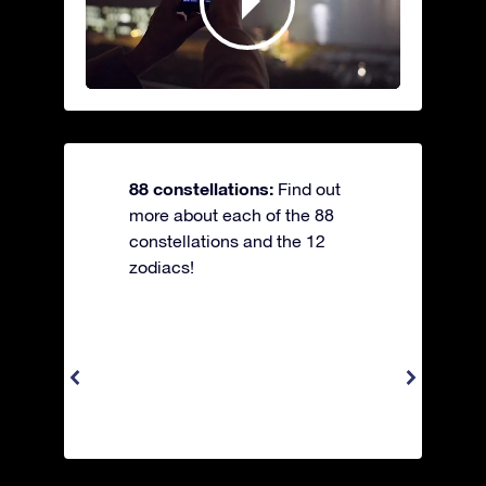
88 constellations:
Find out
more about each of the 88
constellations and the 12
zodiacs!