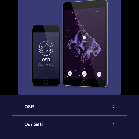
OSR
Service
Our Gifts