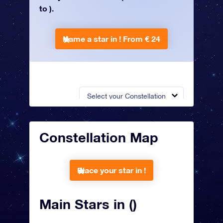
to ).
Name a star in !
From € 24
Select your Constellation
Constellation Map
Place your star in !
Main Stars in ()