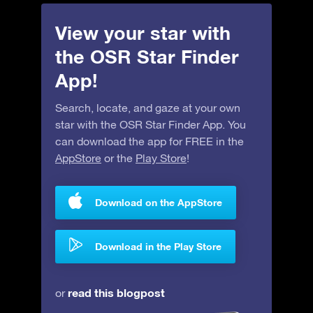
View your star with
the OSR Star Finder
App!
Search, locate, and gaze at your own
star with the OSR Star Finder App. You
can download the app for FREE in the
AppStore
or the
Play Store
!
Download on the AppStore
Download in the Play Store
read this blogpost
or