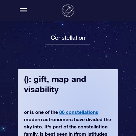
Constellation
(): gift, map and
visability
or is one of the
88 constellations
modern astronomers have divided the
sky into. It's part of the constellation
family. is best seen in (from latitudes