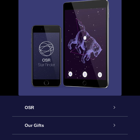
OSR
Service
Our Gifts