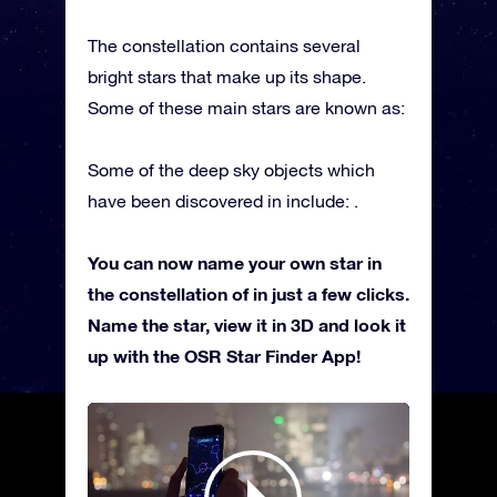
The constellation contains several
bright stars that make up its shape.
Some of these main stars are known as:
Some of the deep sky objects which
have been discovered in include: .
You can now name your own star in
the constellation of in just a few clicks.
Name the star, view it in 3D and look it
up with the OSR Star Finder App!