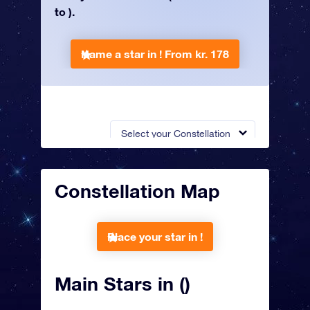
to ).
Name a star in !
From kr. 178
Select your Constellation
Constellation Map
Place your star in !
Main Stars in ()