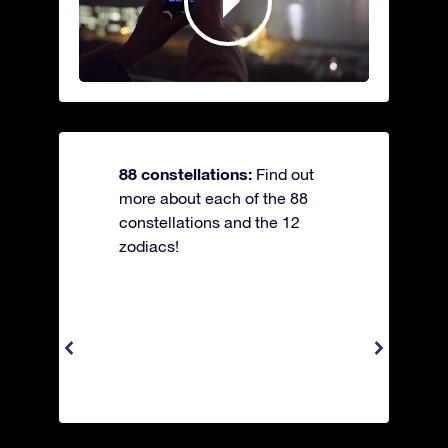
88 constellations:
Find out
more about each of the 88
constellations and the 12
zodiacs!