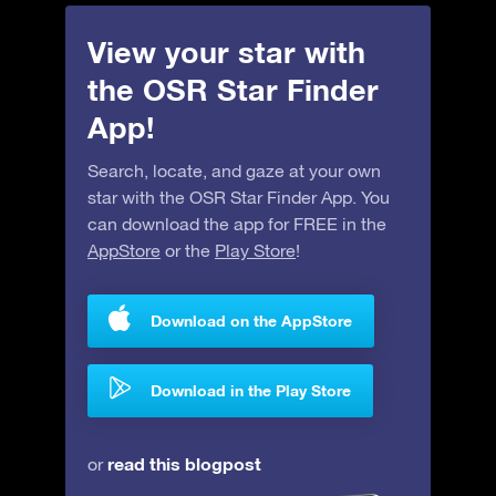
View your star with
the OSR Star Finder
App!
Search, locate, and gaze at your own
star with the OSR Star Finder App. You
can download the app for FREE in the
AppStore
or the
Play Store
!
Download on the AppStore
Download in the Play Store
read this blogpost
or