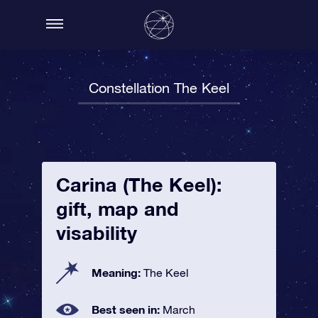
Constellation The Keel
Carina (The Keel):
gift, map and
visability
Meaning:
The Keel
Best seen in:
March