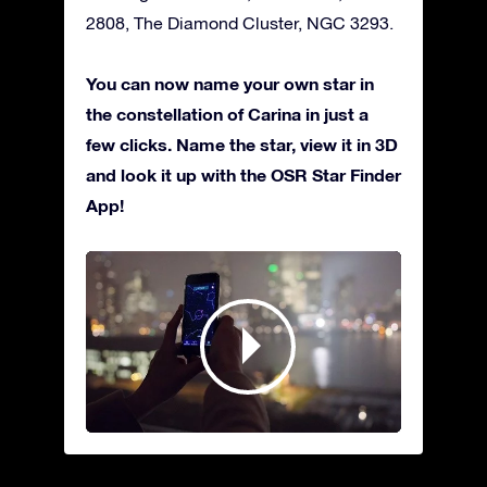
2808, The Diamond Cluster, NGC 3293.
You can now name your own star in
the constellation of Carina in just a
few clicks. Name the star, view it in 3D
and look it up with the OSR Star Finder
App!