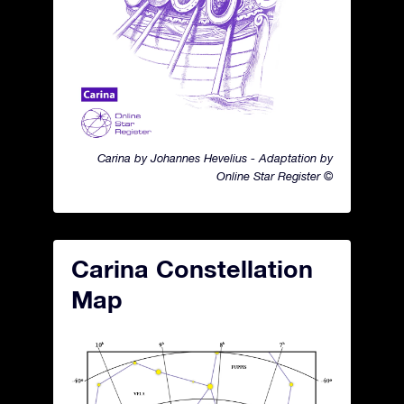
Carina by Johannes Hevelius - Adaptation by
Online Star Register ©
Carina Constellation
Map