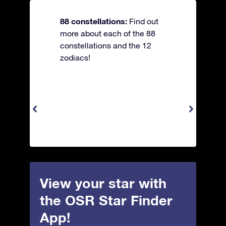
88 constellations:
Find out
more about each of the 88
constellations and the 12
zodiacs!
View your star with
the OSR Star Finder
App!