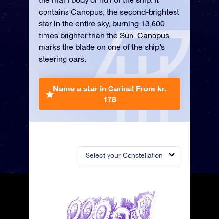
the main body or hull of the ship. It
contains Canopus, the second-brightest
star in the entire sky, burning 13,600
times brighter than the Sun. Canopus
marks the blade on one of the ship’s
steering oars.
Name a star in Carina!
From kr.
178
Select your Constellation