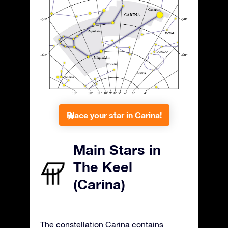
Place your star in Carina!
Main Stars in
The Keel
(Carina)
The constellation Carina contains