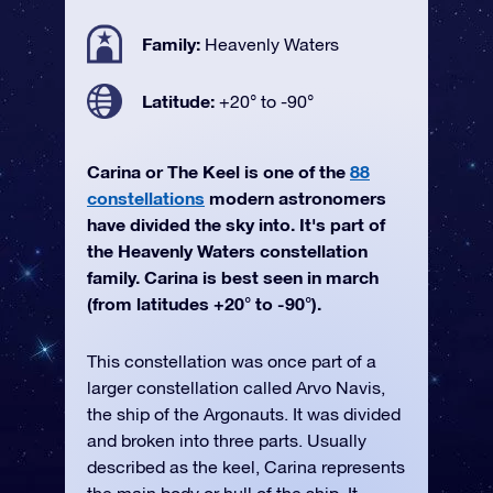
Family:
Heavenly Waters
Latitude:
+20° to -90°
Carina or The Keel is one of the
88
constellations
modern astronomers
have divided the sky into. It's part of
the Heavenly Waters constellation
family. Carina is best seen in march
(from latitudes +20° to -90°).
This constellation was once part of a
larger constellation called Arvo Navis,
the ship of the Argonauts. It was divided
and broken into three parts. Usually
described as the keel, Carina represents