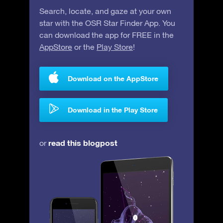
Search, locate, and gaze at your own
star with the OSR Star Finder App. You
can download the app for FREE in the
AppStore
or the
Play Store
!
Download on the AppStore
Download in the Play Store
read this blogpost
or