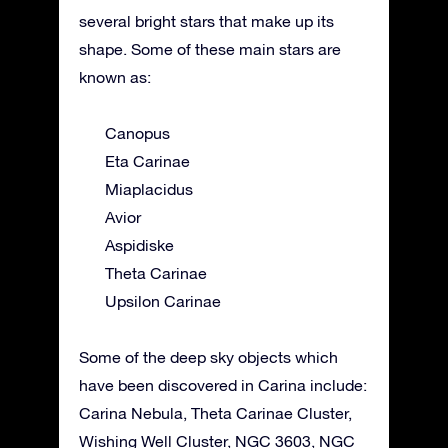
several bright stars that make up its
shape. Some of these main stars are
known as:
Canopus
Eta Carinae
Miaplacidus
Avior
Aspidiske
Theta Carinae
Upsilon Carinae
Some of the deep sky objects which
have been discovered in Carina include:
Carina Nebula, Theta Carinae Cluster,
Wishing Well Cluster, NGC 3603, NGC