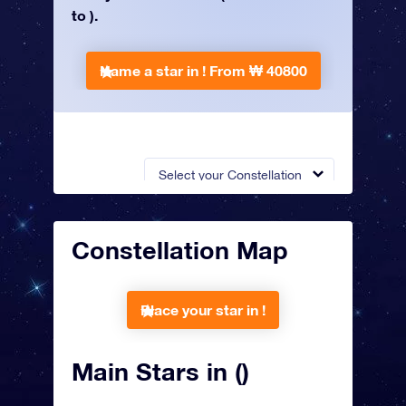
to ).
Name a star in !
From ₩ 40800
Select your Constellation
Constellation Map
Place your star in !
Main Stars in ()