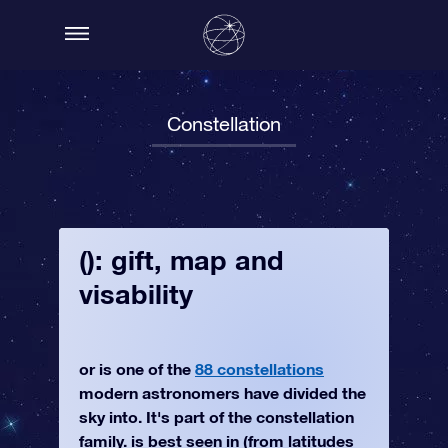
Constellation
(): gift, map and
visability
or is one of the
88 constellations
modern astronomers have divided the
sky into. It's part of the constellation
family. is best seen in (from latitudes