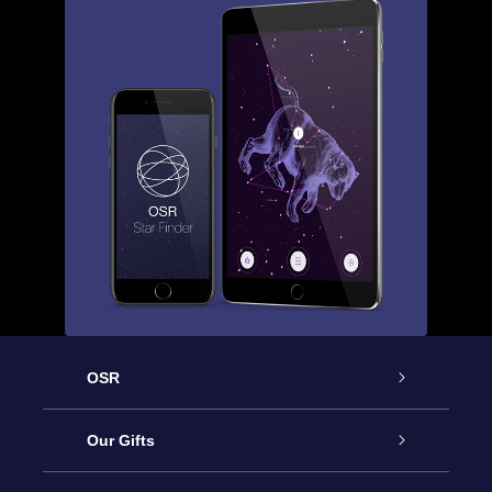
OSR
Service
Our Gifts