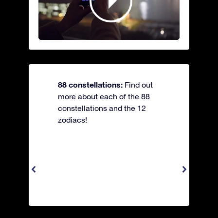
88 constellations:
Find out
more about each of the 88
constellations and the 12
zodiacs!