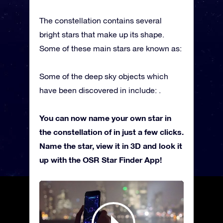
The constellation contains several
bright stars that make up its shape.
Some of these main stars are known as:
Some of the deep sky objects which
have been discovered in include: .
You can now name your own star in
the constellation of in just a few clicks.
Name the star, view it in 3D and look it
up with the OSR Star Finder App!