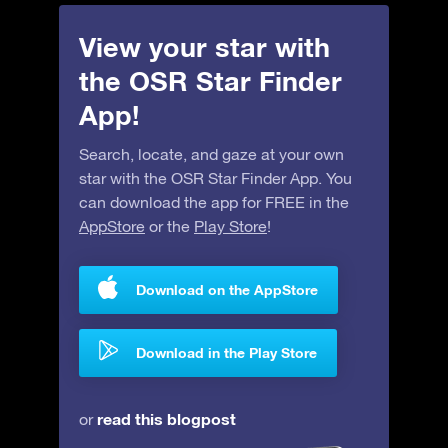
View your star with
the OSR Star Finder
App!
Search, locate, and gaze at your own
star with the OSR Star Finder App. You
can download the app for FREE in the
AppStore
or the
Play Store
!
Download on the AppStore
Download in the Play Store
read this blogpost
or