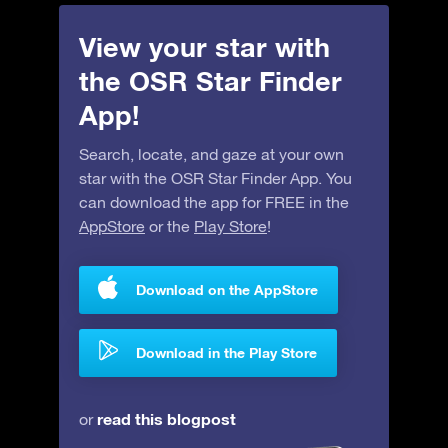
View your star with
the OSR Star Finder
App!
Search, locate, and gaze at your own
star with the OSR Star Finder App. You
can download the app for FREE in the
AppStore
or the
Play Store
!
Download on the AppStore
Download in the Play Store
read this blogpost
or