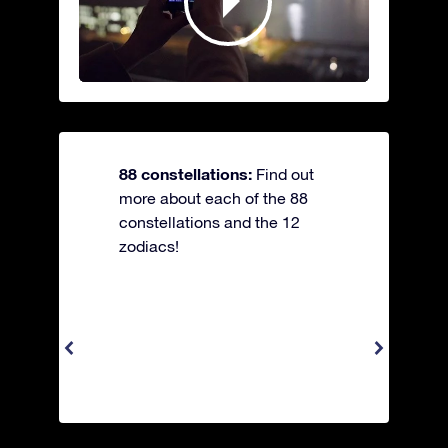
88 constellations:
Find out
more about each of the 88
constellations and the 12
zodiacs!