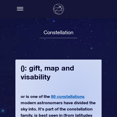
Constellation
(): gift, map and
visability
or is one of the
88 constellations
modern astronomers have divided the
sky into. It's part of the constellation
family. is best seen in (from latitudes