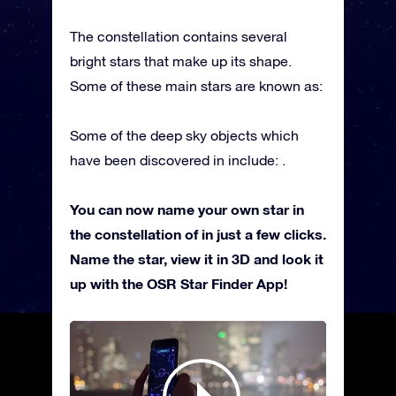
The constellation contains several
bright stars that make up its shape.
Some of these main stars are known as:
Some of the deep sky objects which
have been discovered in include: .
You can now name your own star in
the constellation of in just a few clicks.
Name the star, view it in 3D and look it
up with the OSR Star Finder App!