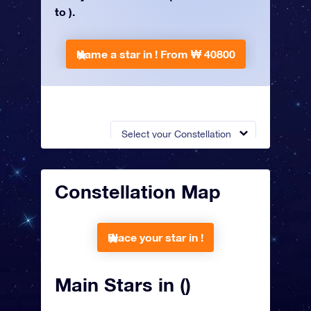
to ).
Name a star in !
From ₩ 40800
Select your Constellation
Constellation Map
Place your star in !
Main Stars in ()