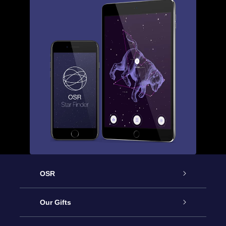
OSR
Service
Our Gifts