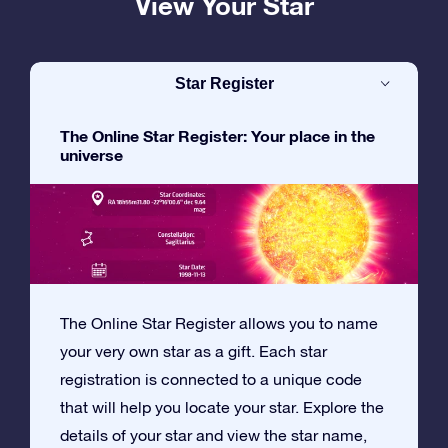
View Your Star
Star Register
The Online Star Register: Your place in the
universe
The Online Star Register allows you to name
your very own star as a gift. Each star
registration is connected to a unique code
that will help you locate your star. Explore the
details of your star and view the star name,