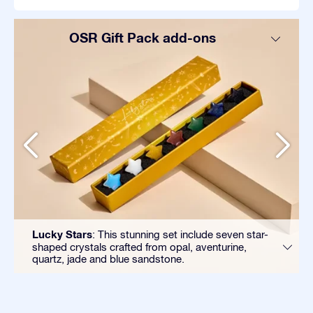
OSR Gift Pack add-ons
Lucky Stars
: This stunning set include seven star-
shaped crystals crafted from opal, aventurine,
quartz, jade and blue sandstone.