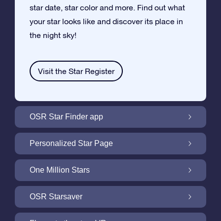
star date, star color and more. Find out what
your star looks like and discover its place in
the night sky!
Visit the Star Register
OSR Star Finder app
Locate Your Own Star in the Night Sky with
Personalized Star Page
the OSR Star Finder App
Personalize your Star Gift with the free Star
One Million Stars
Page
One Million Stars: Explore Our Galactic
OSR Starsaver
Neighborhood