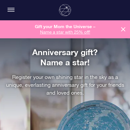
Gift your Mom the Universe –
Name a star with 25% off!
Anniversary gift?
Name a star!
Register your own shining star in the sky as a
unique, everlasting anniversary gift for your friends
and loved ones.