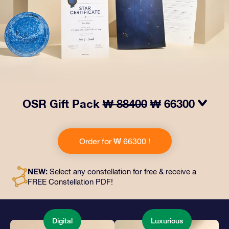
OSR Gift Pack
₩ 88400
₩ 66300
Make eyes twinkle with our OSR Gift Pack! This gift
includes a beautiful envelope and personalized
Order for ₩ 66300 !
documents sent to an address of your choice, as well
as digital documents and free use of our apps. It's a
magical way to present an everlasting gift to friends
NEW:
Select any constellation for free & receive a
and loved ones.
FREE Constellation PDF!
Digital
Luxurious