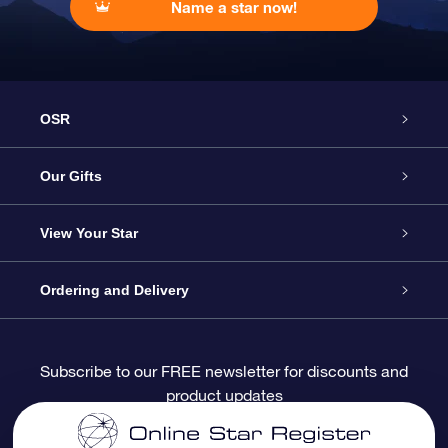
Name a star now!
OSR
Service
Our Gifts
About OSR
Online Star Gift
View Your Star
Contact us
OSR Gift Pack
Star Register
Ordering and Delivery
FAQ
Super Star Gift
OSR Star Finder App
Customer login
Subscribe to our FREE newsletter for discounts and
product updates
Blog
OSR Gift Card
Personalized Star Page
Payment information