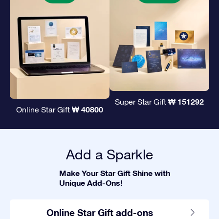
₩ 151292
Super Star Gift
₩ 40800
Online Star Gift
Add a Sparkle
Make Your Star Gift Shine with
Unique Add-Ons!
Online Star Gift add-ons