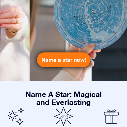
Name a star now!
Name A Star: Magical
and Everlasting