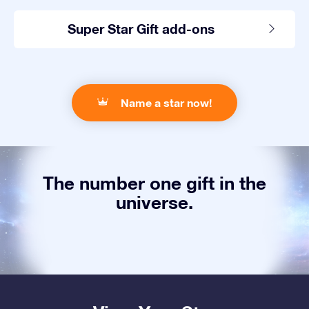
Super Star Gift add-ons
Name a star now!
The number one gift in the
universe.