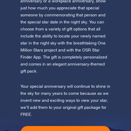
app now and fly to the stars!
anniversary or a workplace anniversary, show
just how much you appreciate that special
someone by commemorating that person and
Discover the universe in VR
Visit One Million Stars
the special star date in the night sky. You can
choose from a variety of gift options that all
include the ability to locate your newly named
AppStore (iOS)
Play Store (Android)
star in the night sky with the breathtaking One
Million Stars project and with the OSR Star
Finder App. The gift is completely personalized
and comes in an elegant anniversary-themed
gift pack.
Your special anniversary will continue to shine in
the sky for many years to come because as we
invent new and exciting ways to view your star,
we’ll add them to your original gift package for
FREE.