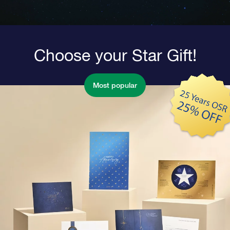
Choose your Star Gift!
Most popular