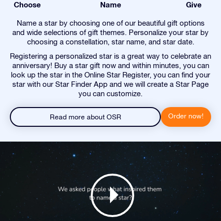
Choose
Name
Give
Name a star by choosing one of our beautiful gift options
and wide selections of gift themes. Personalize your star by
choosing a constellation, star name, and star date.
Registering a personalized star is a great way to celebrate an
anniversary! Buy a star gift now and within minutes, you can
look up the star in the Online Star Register, you can find your
star with our Star Finder App and we will create a Star Page
you can customize.
Order now!
Read more about OSR