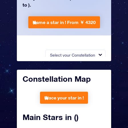
to ).
Name a star in !
From ￥ 4320
Select your Constellation
Constellation Map
Place your star in !
Main Stars in ()