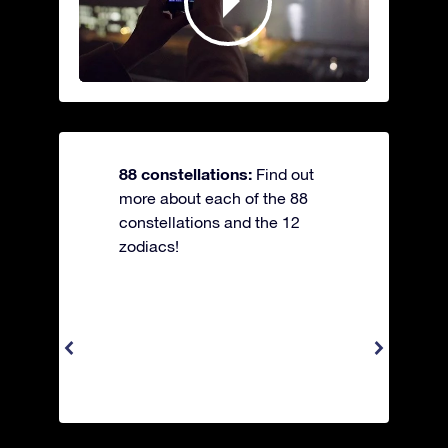
88 constellations:
Find out
more about each of the 88
constellations and the 12
zodiacs!