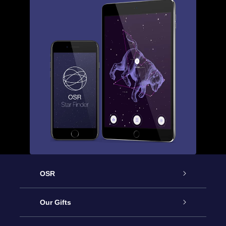
OSR
Service
Our Gifts