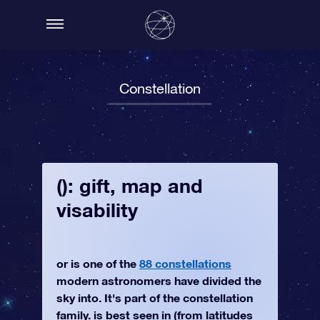
Constellation
(): gift, map and
visability
or is one of the
88 constellations
modern astronomers have divided the
sky into. It's part of the constellation
family. is best seen in (from latitudes