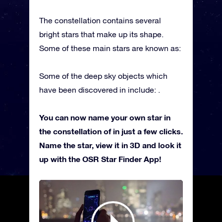
The constellation contains several
bright stars that make up its shape.
Some of these main stars are known as:
Some of the deep sky objects which
have been discovered in include: .
You can now name your own star in
the constellation of in just a few clicks.
Name the star, view it in 3D and look it
up with the OSR Star Finder App!