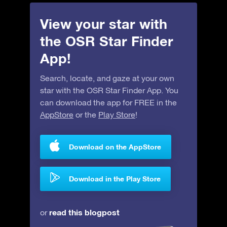
View your star with
the OSR Star Finder
App!
Search, locate, and gaze at your own
star with the OSR Star Finder App. You
can download the app for FREE in the
AppStore
or the
Play Store
!
Download on the AppStore
Download in the Play Store
read this blogpost
or