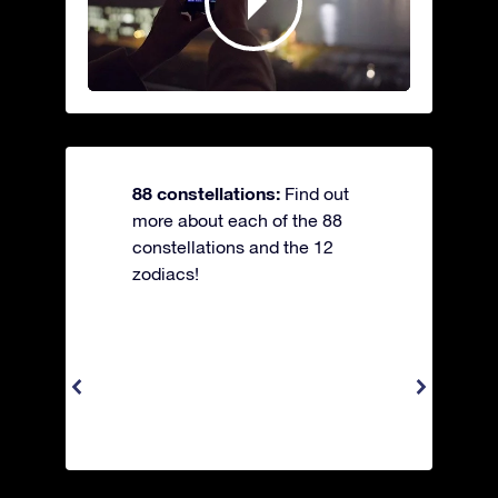
88 constellations:
Find out
more about each of the 88
constellations and the 12
zodiacs!