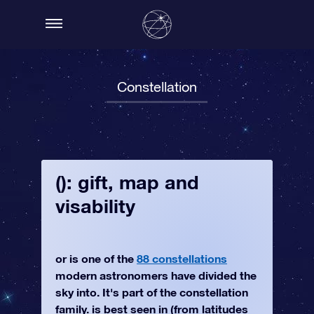
Constellation
(): gift, map and
visability
or is one of the
88 constellations
modern astronomers have divided the
sky into. It's part of the constellation
family. is best seen in (from latitudes