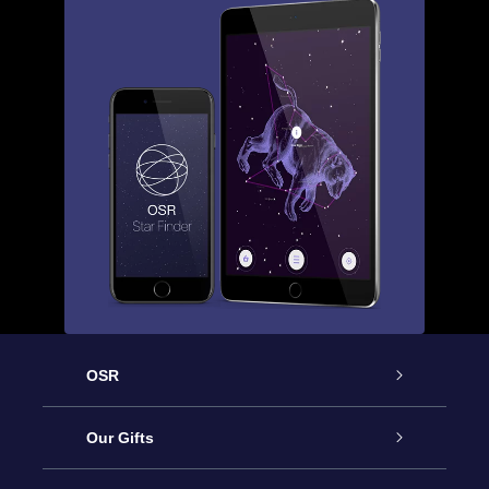
OSR
Service
Our Gifts