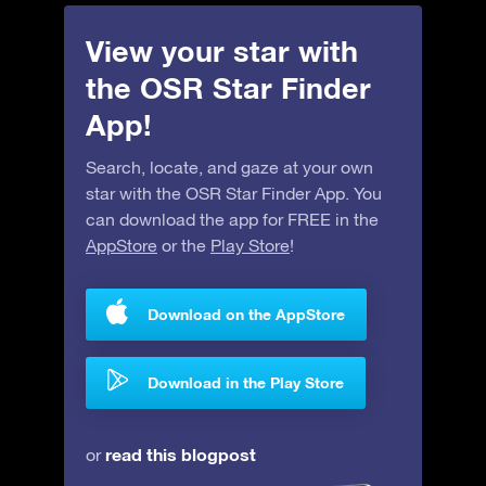
View your star with
the OSR Star Finder
App!
Search, locate, and gaze at your own
star with the OSR Star Finder App. You
can download the app for FREE in the
AppStore
or the
Play Store
!
Download on the AppStore
Download in the Play Store
read this blogpost
or