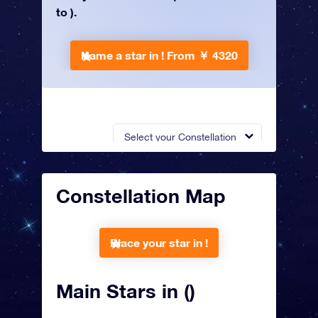
to ).
Name a star in !
From ￥ 4320
Select your Constellation
Constellation Map
Place your star in !
Main Stars in ()