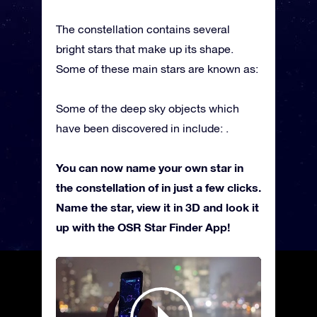
The constellation contains several
bright stars that make up its shape.
Some of these main stars are known as:
Some of the deep sky objects which
have been discovered in include: .
You can now name your own star in
the constellation of in just a few clicks.
Name the star, view it in 3D and look it
up with the OSR Star Finder App!