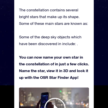
The constellation contains several
bright stars that make up its shape.
Some of these main stars are known as:
Some of the deep sky objects which
have been discovered in include: .
You can now name your own star in
the constellation of in just a few clicks.
Name the star, view it in 3D and look it
up with the OSR Star Finder App!