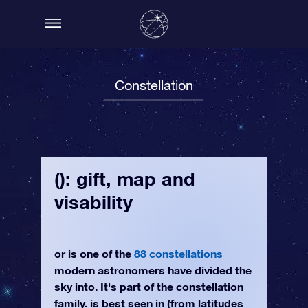
Constellation
(): gift, map and
visability
or is one of the
88 constellations
modern astronomers have divided the
sky into. It's part of the constellation
family. is best seen in (from latitudes