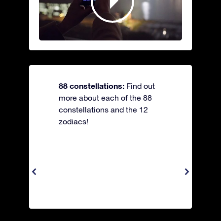
88 constellations:
Find out
more about each of the 88
constellations and the 12
zodiacs!