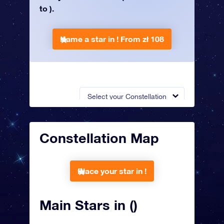
to ).
Name a star in !
From zł 108
Select your Constellation
Constellation Map
Place your star in !
Main Stars in ()