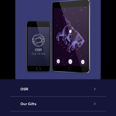
OSR
Service
Our Gifts