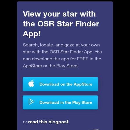
View your star with
the OSR Star Finder
App!
Search, locate, and gaze at your own
star with the OSR Star Finder App. You
can download the app for FREE in the
AppStore
or the
Play Store
!
Download on the AppStore
Download in the Play Store
read this blogpost
or