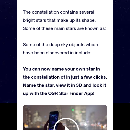
The constellation contains several
bright stars that make up its shape.
Some of these main stars are known as:
Some of the deep sky objects which
have been discovered in include: .
You can now name your own star in
the constellation of in just a few clicks.
Name the star, view it in 3D and look it
up with the OSR Star Finder App!