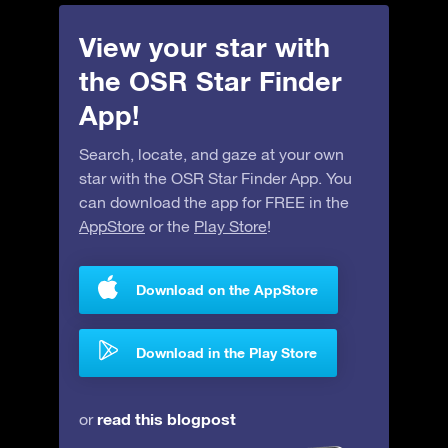
View your star with
the OSR Star Finder
App!
Search, locate, and gaze at your own
star with the OSR Star Finder App. You
can download the app for FREE in the
AppStore
or the
Play Store
!
Download on the AppStore
Download in the Play Store
read this blogpost
or