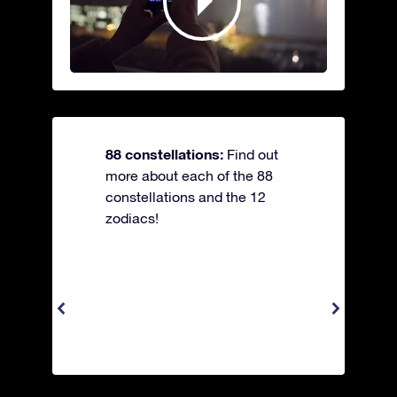
88 constellations:
Find out
more about each of the 88
constellations and the 12
zodiacs!