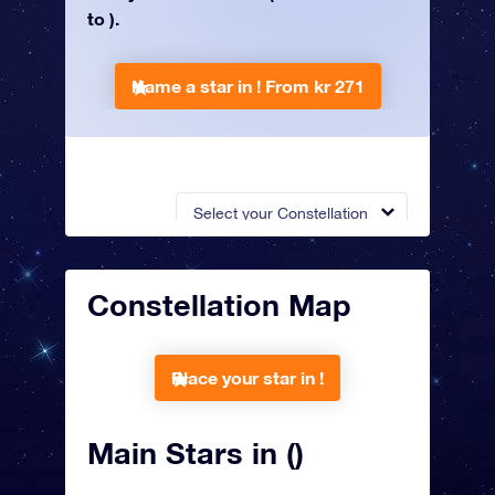
to ).
Name a star in !
From kr 271
Select your Constellation
Constellation Map
Place your star in !
Main Stars in ()