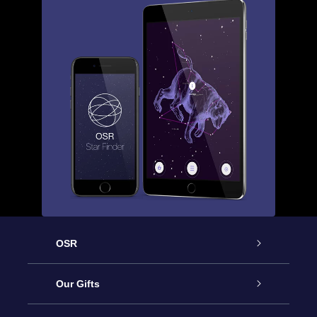
OSR
Service
Our Gifts