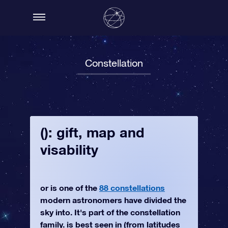
Constellation
(): gift, map and
visability
or is one of the
88 constellations
modern astronomers have divided the
sky into. It's part of the constellation
family. is best seen in (from latitudes