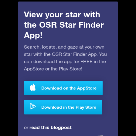
View your star with
the OSR Star Finder
App!
Search, locate, and gaze at your own
star with the OSR Star Finder App. You
can download the app for FREE in the
AppStore
or the
Play Store
!
Download on the AppStore
Download in the Play Store
read this blogpost
or