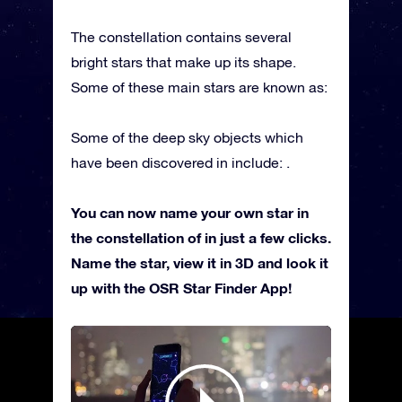
The constellation contains several
bright stars that make up its shape.
Some of these main stars are known as:
Some of the deep sky objects which
have been discovered in include: .
You can now name your own star in
the constellation of in just a few clicks.
Name the star, view it in 3D and look it
up with the OSR Star Finder App!