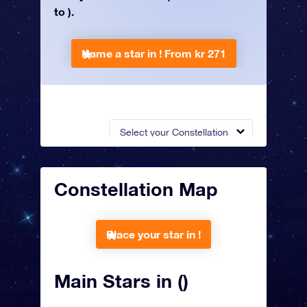
to ).
Name a star in !
From kr 271
Select your Constellation
Constellation Map
Place your star in !
Main Stars in ()