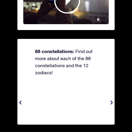
88 constellations:
Find out
more about each of the 88
constellations and the 12
zodiacs!