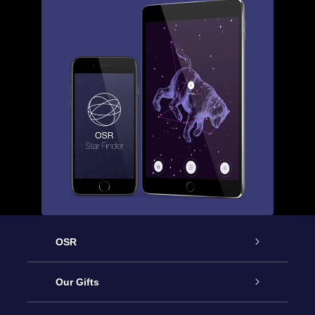
OSR
Service
Our Gifts