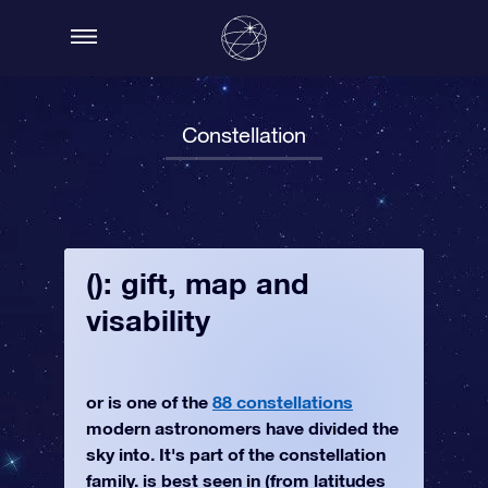
Constellation
(): gift, map and
visability
or is one of the
88 constellations
modern astronomers have divided the
sky into. It's part of the constellation
family. is best seen in (from latitudes