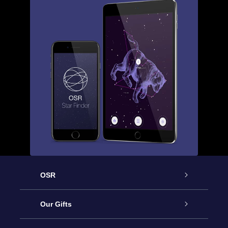
OSR
Service
Our Gifts