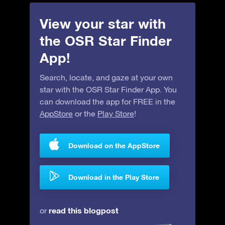
View your star with
the OSR Star Finder
App!
Search, locate, and gaze at your own
star with the OSR Star Finder App. You
can download the app for FREE in the
AppStore
or the
Play Store
!
Download on the AppStore
Download in the Play Store
read this blogpost
or