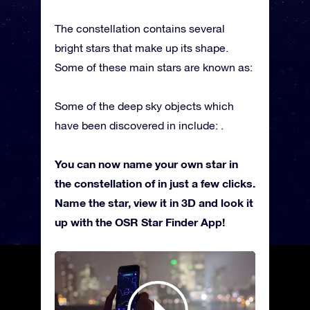
The constellation contains several
bright stars that make up its shape.
Some of these main stars are known as:
Some of the deep sky objects which
have been discovered in include: .
You can now name your own star in
the constellation of in just a few clicks.
Name the star, view it in 3D and look it
up with the OSR Star Finder App!