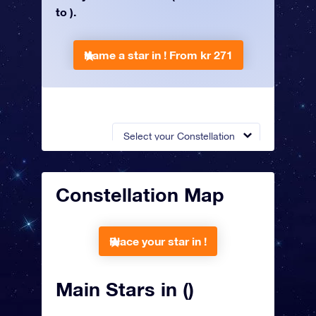
to ).
Name a star in !
From kr 271
Select your Constellation
Constellation Map
Place your star in !
Main Stars in ()