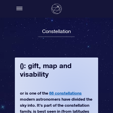
Constellation
(): gift, map and
visability
or is one of the
88 constellations
modern astronomers have divided the
sky into. It's part of the constellation
family. is best seen in (from latitudes