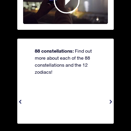
88 constellations:
Find out
more about each of the 88
constellations and the 12
zodiacs!