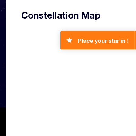
Constellation Map
Place your star in !