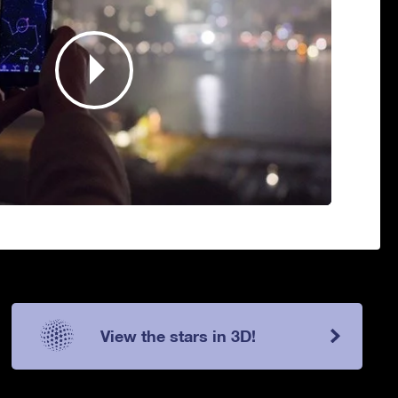
View the stars in 3D!