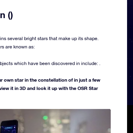
n ()
ins several bright stars that make up its shape.
rs are known as:
jects which have been discovered in include: .
own star in the constellation of in just a few
view it in 3D and look it up with the OSR Star