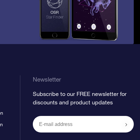
Newsletter
Subscribe to our FREE newsletter for
discounts and product updates
on
on