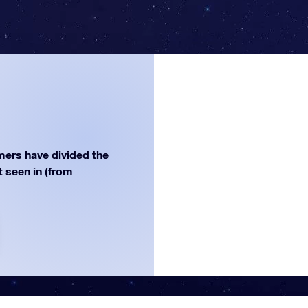
ers have divided the
st seen in (from