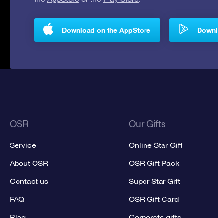
Download on the AppStore
Downlo
OSR
Our Gifts
Service
Online Star Gift
About OSR
OSR Gift Pack
Contact us
Super Star Gift
FAQ
OSR Gift Card
Blog
Corporate gifts