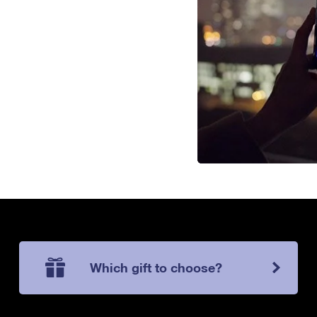
Which gift to choose?