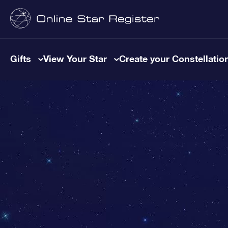
Gifts
View Your Star
Create your Constellatio