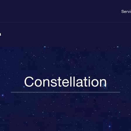
Serv
n
Constellation