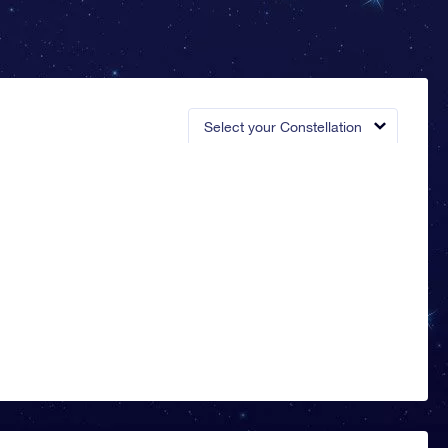
Select your Constellation