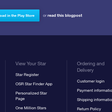
read this blogpost
or
ad in the Play Store
View Your Star
Ordering and
Delivery
Star Register
Customer login
OSR Star Finder App
Payment informati
Personalized Star
Page
Shipping informati
One Million Stars
Return Policy