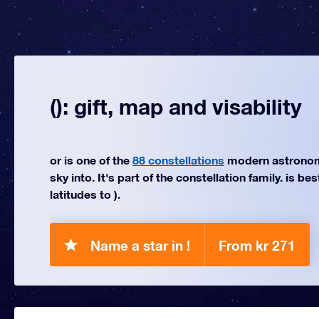
(): gift, map and visability
or is one of the
88 constellations
modern astronom
sky into. It's part of the constellation family. is be
latitudes to ).
Name a star in !
From kr 271