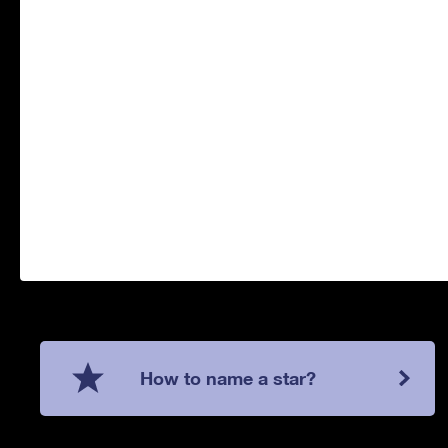
How to name a star?