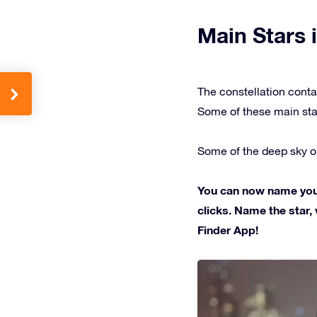
Main Stars i
The constellation conta
Some of these main sta
Some of the deep sky ob
You can now name your 
clicks. Name the star, 
Finder App!