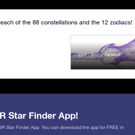
each of the 88 constellations and the 12 zodiacs!
Apus - Bird of Paradise
R Star Finder App!
OSR Star Finder App. You can download the app for FREE in