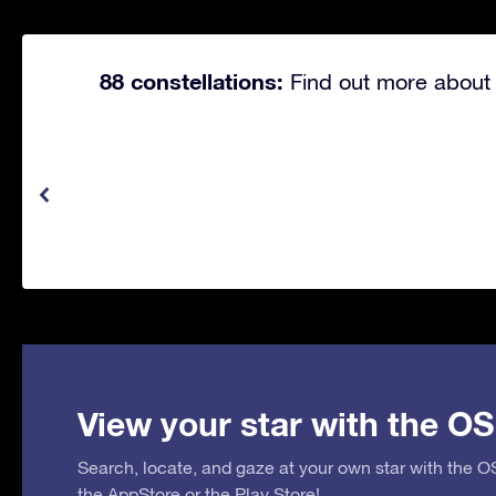
88 constellations:
Find out more about 
View your star with the OS
Search, locate, and gaze at your own star with the 
the
AppStore
or the
Play Store
!