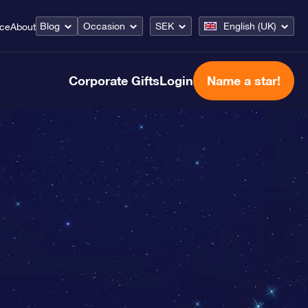
Blog
Occasion
SEK
English (UK)
ice
About
Corporate Gifts
Login
Name a star!