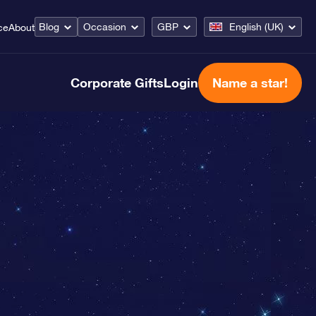
Blog
Occasion
GBP
English (UK)
ce
About
Corporate Gifts
Login
Name a star!