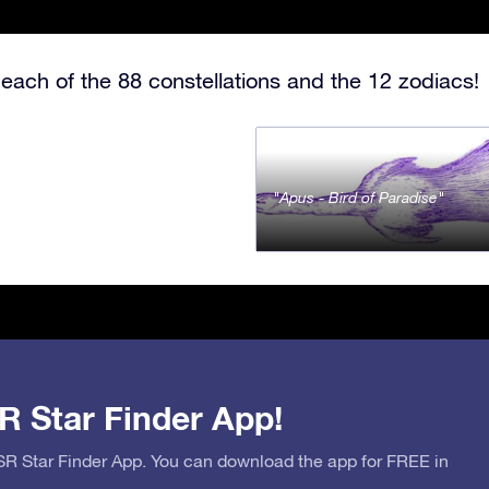
each of the 88 constellations and the 12 zodiacs!
Apus - Bird of Paradise
R Star Finder App!
OSR Star Finder App. You can download the app for FREE in