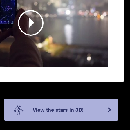
View the stars in 3D!