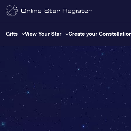
Gifts
View Your Star
Create your Constellatio