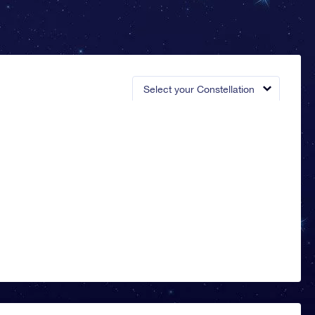
Select your Constellation