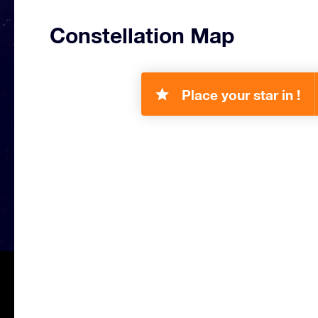
Constellation Map
Place your star in !