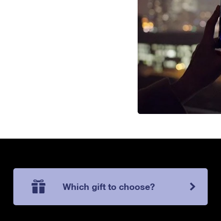
Which gift to choose?