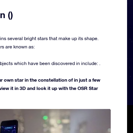
n ()
ins several bright stars that make up its shape.
rs are known as:
jects which have been discovered in include: .
own star in the constellation of in just a few
view it in 3D and look it up with the OSR Star