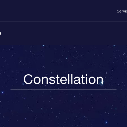
Servi
n
Constellation