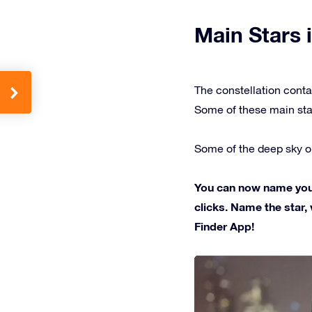
Main Stars i
The constellation conta
Some of these main sta
Some of the deep sky ob
You can now name your 
clicks. Name the star, 
Finder App!