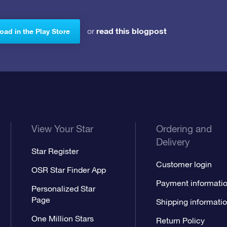
read this blogpost
or
ad in the Play Store
View Your Star
Ordering and
Delivery
Star Register
Customer login
OSR Star Finder App
Payment informati
Personalized Star
Page
Shipping informati
One Million Stars
Return Policy