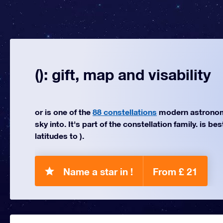
(): gift, map and visability
or is one of the
88 constellations
modern astronom
sky into. It's part of the constellation family. is be
latitudes to ).
Name a star in !
From £ 21