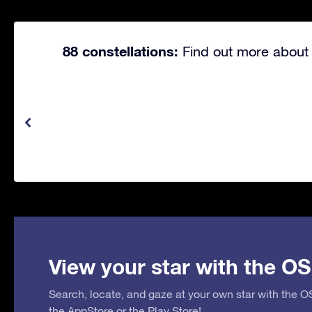
88 constellations:
Find out more about 
View your star with the OS
Search, locate, and gaze at your own star with the 
the
AppStore
or the
Play Store
!