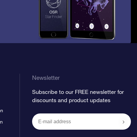
Newsletter
Subscribe to our FREE newsletter for
discounts and product updates
on
on