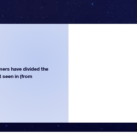
ers have divided the
st seen in (from