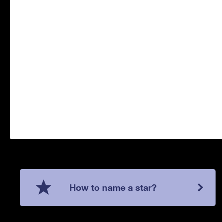
How to name a star?