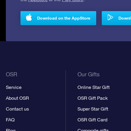
Download on the AppStore
Downlo
OSR
Our Gifts
Service
Online Star Gift
About OSR
OSR Gift Pack
Contact us
Super Star Gift
FAQ
OSR Gift Card
Blog
Corporate gifts