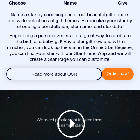
Choose
Name
Give
Name a star by choosing one of our beautiful gift options
and wide selections of gift themes. Personalize your star by
choosing a constellation, star name, and star date.
Registering a personalized star is a great way to celebrate
the birth of a baby girl! Buy a star gift now and within
minutes, you can look up the star in the Online Star Register,
you can find your star with our Star Finder App and we will
create a Star Page you can customize.
Order now!
Read more about OSR