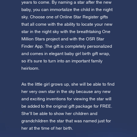
app now and fly to the stars!
years to come. By naming a star after the new
baby, you can immortalize the child in the night
Discover the universe in VR
sky. Choose one of Online Star Register gifts
Visit One Million Stars
that all come with the ability to locate your new
star in the night sky with the breathtaking One
Million Stars project and with the OSR Star
AppStore (iOS)
Play Store (Android)
Finder App. The gift is completely personalized
and comes in elegant baby girl birth gift wrap,
so it’s sure to turn into an important family
heirloom.
As the little girl grows up, she will be able to find
her very own star in the sky because any new
and exciting inventions for viewing the star will
be added to the original gift package for FREE.
She’ll be able to show her children and
grandchildren the star that was named just for
her at the time of her birth.