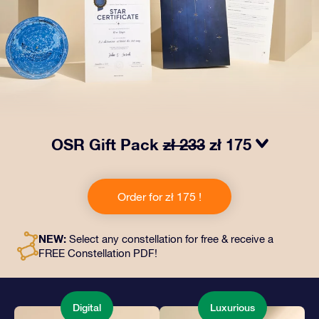
OSR Gift Pack
zł 233
zł 175
Make eyes twinkle with our OSR Gift Pack! This gift
includes a beautiful envelope and personalized
Order for zł 175 !
documents sent to an address of your choice, as well
as digital documents and free use of our apps. It's a
magical way to present an everlasting gift to friends
NEW:
Select any constellation for free & receive a
and loved ones.
FREE Constellation PDF!
Digital
Luxurious