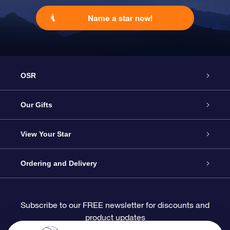
Name a star now!
OSR
Service
Our Gifts
About OSR
Online Star Gift
View Your Star
Contact us
OSR Gift Pack
Star Register
Ordering and Delivery
FAQ
Super Star Gift
OSR Star Finder App
Customer login
Subscribe to our FREE newsletter for discounts and
product updates
Blog
OSR Gift Card
Personalized Star Page
Payment information