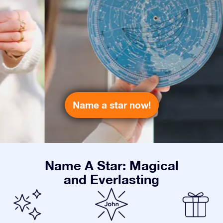
Name a star now!
Name A Star: Magical
and Everlasting