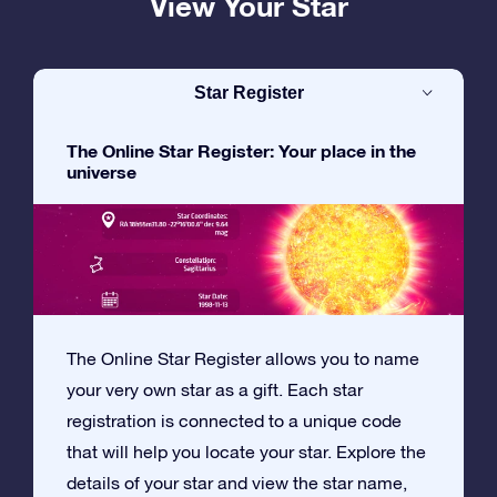
View Your Star
Star Register
The Online Star Register: Your place in the
universe
The Online Star Register allows you to name
your very own star as a gift. Each star
registration is connected to a unique code
that will help you locate your star. Explore the
details of your star and view the star name,