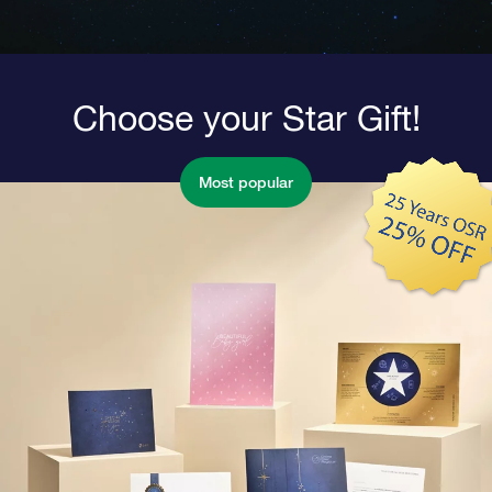
Choose your Star Gift!
Most popular