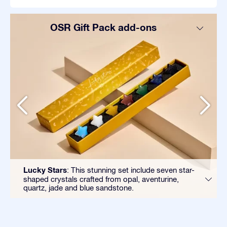
OSR Gift Pack add-ons
Lucky Stars
: This stunning set include seven star-
shaped crystals crafted from opal, aventurine,
quartz, jade and blue sandstone.