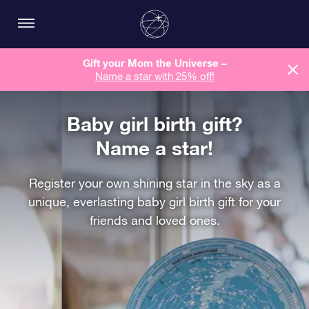
Gift your Mom the Universe –
Name a star with 25% off!
Baby girl birth gift?
Name a star!
Register your own shining star in the sky as a
unique, everlasting baby girl birth gift for your
friends and loved ones.