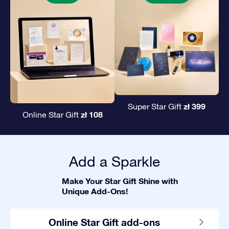
zł 399
Super Star Gift
zł 108
Online Star Gift
Add a Sparkle
Make Your Star Gift Shine with
Unique Add-Ons!
Online Star Gift add-ons