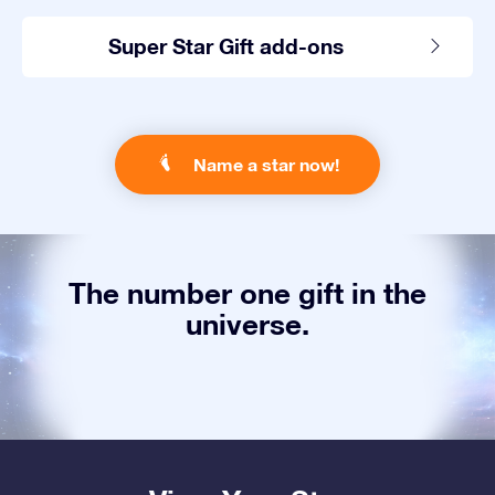
Super Star Gift add-ons
Name a star now!
The number one gift in the
universe.