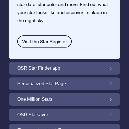
star date, star color and more. Find out what
your star looks like and discover its place in
the night sky!
Visit the Star Register
OSR Star Finder app
Locate Your Own Star in the Night Sky with
Personalized Star Page
the OSR Star Finder App
Personalize your Star Gift with the free Star
One Million Stars
Page
One Million Stars: Explore Our Galactic
OSR Starsaver
Neighborhood