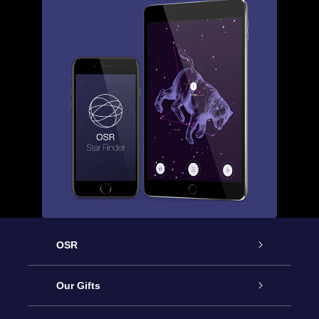
OSR
Service
Our Gifts