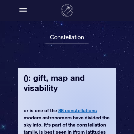
Constellation
(): gift, map and
visability
or is one of the
88 constellations
modern astronomers have divided the
sky into. It's part of the constellation
family. is best seen in (from latitudes