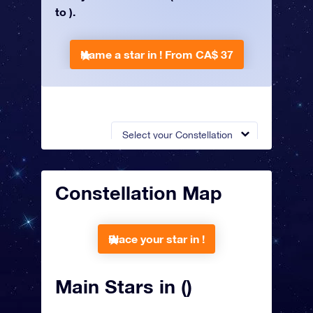
to ).
Name a star in !
From CA$ 37
Select your Constellation
Constellation Map
Place your star in !
Main Stars in ()