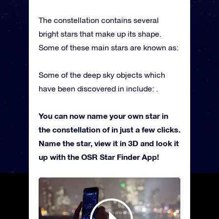
The constellation contains several
bright stars that make up its shape.
Some of these main stars are known as:
Some of the deep sky objects which
have been discovered in include: .
You can now name your own star in
the constellation of in just a few clicks.
Name the star, view it in 3D and look it
up with the OSR Star Finder App!