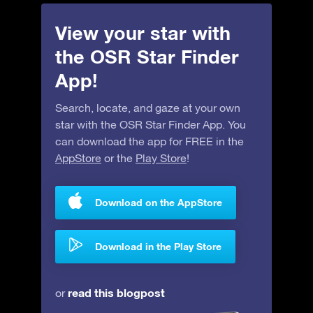
View your star with
the OSR Star Finder
App!
Search, locate, and gaze at your own
star with the OSR Star Finder App. You
can download the app for FREE in the
AppStore
or the
Play Store
!
Download on the AppStore
Download in the Play Store
read this blogpost
or