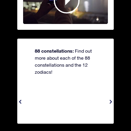
88 constellations:
Find out
more about each of the 88
constellations and the 12
zodiacs!