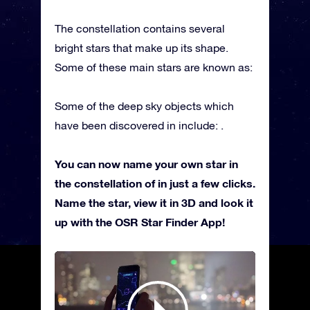
The constellation contains several
bright stars that make up its shape.
Some of these main stars are known as:
Some of the deep sky objects which
have been discovered in include: .
You can now name your own star in
the constellation of in just a few clicks.
Name the star, view it in 3D and look it
up with the OSR Star Finder App!