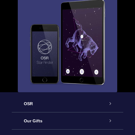
OSR
Service
Our Gifts