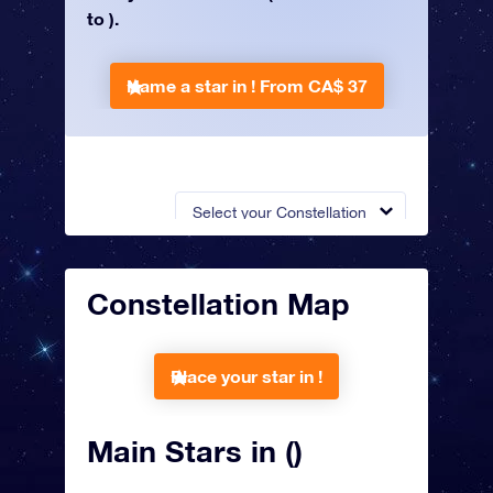
to ).
Name a star in !
From CA$ 37
Select your Constellation
Constellation Map
Place your star in !
Main Stars in ()