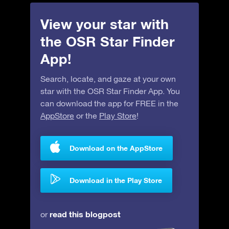
View your star with
the OSR Star Finder
App!
Search, locate, and gaze at your own
star with the OSR Star Finder App. You
can download the app for FREE in the
AppStore
or the
Play Store
!
Download on the AppStore
Download in the Play Store
read this blogpost
or