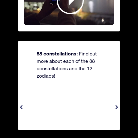
88 constellations:
Find out
more about each of the 88
constellations and the 12
zodiacs!