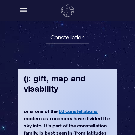
Constellation
(): gift, map and
visability
or is one of the
88 constellations
modern astronomers have divided the
sky into. It's part of the constellation
family. is best seen in (from latitudes