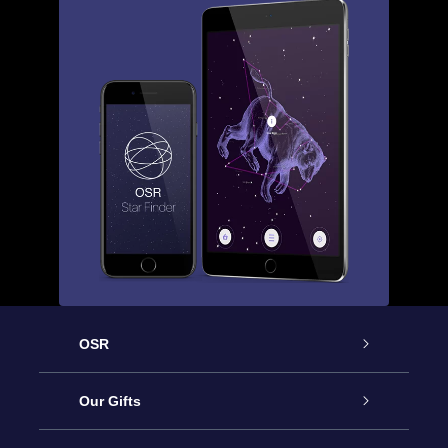
OSR
Service
Our Gifts