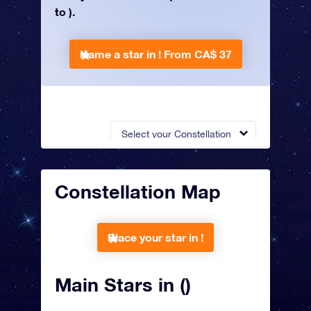
to ).
Name a star in !
From CA$ 37
Select your Constellation
Constellation Map
Place your star in !
Main Stars in ()