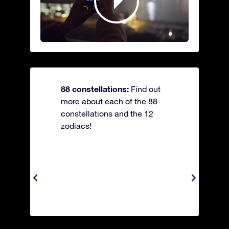
88 constellations:
Find out
more about each of the 88
constellations and the 12
zodiacs!