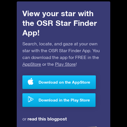
View your star with
the OSR Star Finder
App!
Search, locate, and gaze at your own
star with the OSR Star Finder App. You
can download the app for FREE in the
AppStore
or the
Play Store
!
Download on the AppStore
Download in the Play Store
read this blogpost
or