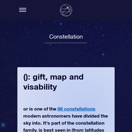
Constellation
(): gift, map and
visability
or is one of the
88 constellations
modern astronomers have divided the
sky into. It's part of the constellation
family. is best seen in (from latitudes