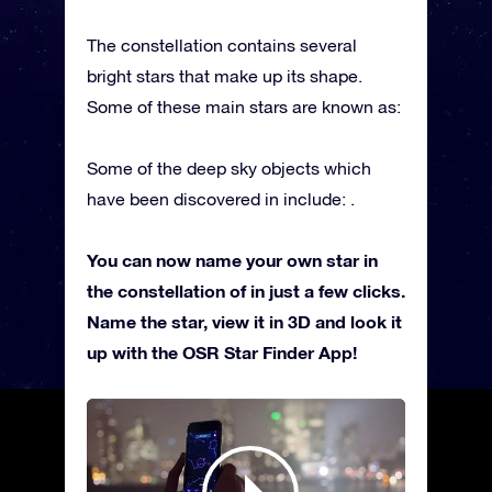
The constellation contains several
bright stars that make up its shape.
Some of these main stars are known as:
Some of the deep sky objects which
have been discovered in include: .
You can now name your own star in
the constellation of in just a few clicks.
Name the star, view it in 3D and look it
up with the OSR Star Finder App!