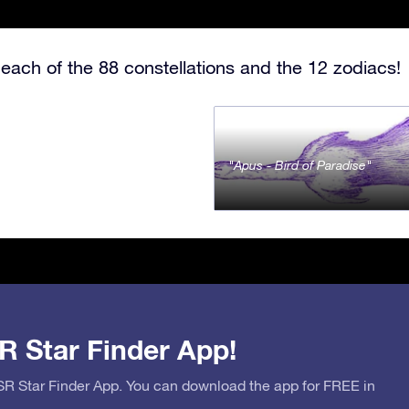
each of the 88 constellations and the 12 zodiacs!
Apus - Bird of Paradise
R Star Finder App!
OSR Star Finder App. You can download the app for FREE in