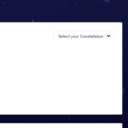
Select your Constellation