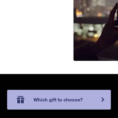
Which gift to choose?