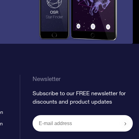
Newsletter
Subscribe to our FREE newsletter for
discounts and product updates
on
on