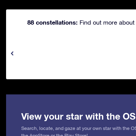
88 constellations:
Find out more about 
View your star with the OS
Search, locate, and gaze at your own star with the 
the
AppStore
or the
Play Store
!