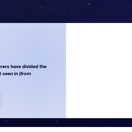
ers have divided the
st seen in (from