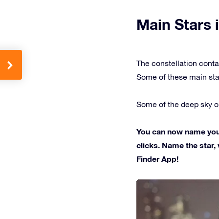
Main Stars i
The constellation conta
Some of these main sta
Some of the deep sky ob
You can now name your 
clicks. Name the star, 
Finder App!