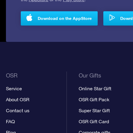
Download on the AppStore
Downlo
OSR
Our Gifts
Service
Online Star Gift
About OSR
OSR Gift Pack
Contact us
Super Star Gift
FAQ
OSR Gift Card
Blog
Corporate gifts