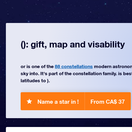
(): gift, map and visability
or is one of the
88 constellations
modern astronom
sky into. It's part of the constellation family. is be
latitudes to ).
Name a star in !
From CA$ 37