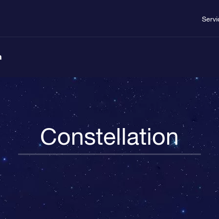
Servi
n
Constellation