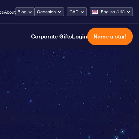
Blog
Occasion
CAD
English (UK)
ce
About
Corporate Gifts
Login
Name a star!