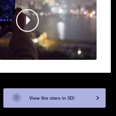
View the stars in 3D!