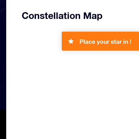
Constellation Map
Place your star in !