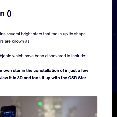
n ()
ins several bright stars that make up its shape.
rs are known as:
jects which have been discovered in include: .
own star in the constellation of in just a few
view it in 3D and look it up with the OSR Star