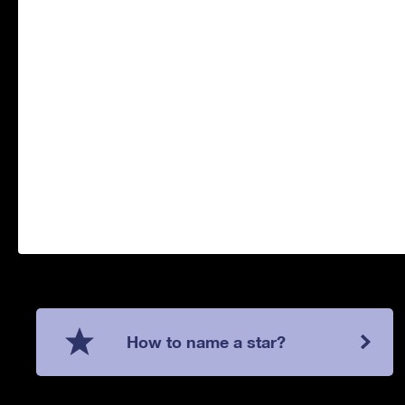
How to name a star?