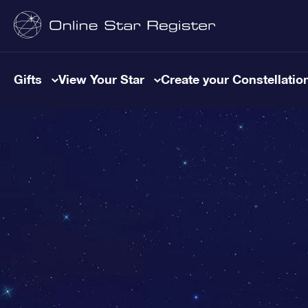
Gifts
View Your Star
Create your Constellatio