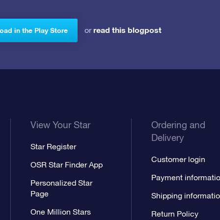
read this blogpost
or
ad in the Play Store
View Your Star
Ordering and
Delivery
Star Register
Customer login
OSR Star Finder App
Payment informati
Personalized Star
Page
Shipping informati
One Million Stars
Return Policy