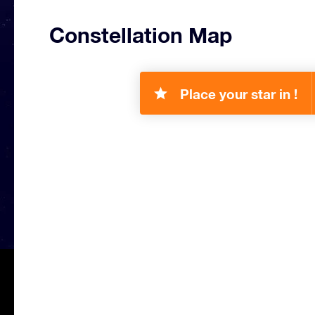
Constellation Map
Place your star in !