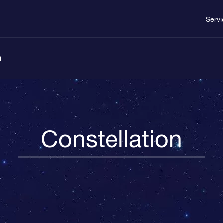
Servi
n
Constellation