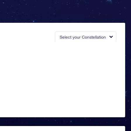
Select your Constellation