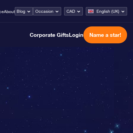
Blog
Occasion
CAD
English (UK)
ce
About
Corporate Gifts
Login
Name a star!