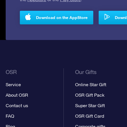
Download on the AppStore
Downlo
OSR
Our Gifts
Service
Online Star Gift
About OSR
OSR Gift Pack
Contact us
Super Star Gift
FAQ
OSR Gift Card
Blog
Corporate gifts