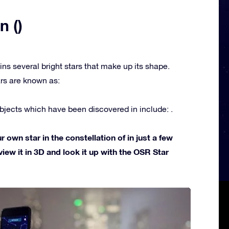
n ()
ins several bright stars that make up its shape.
rs are known as:
jects which have been discovered in include: .
own star in the constellation of in just a few
view it in 3D and look it up with the OSR Star