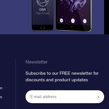
Newsletter
Subscribe to our FREE newsletter for
discounts and product updates
on
on