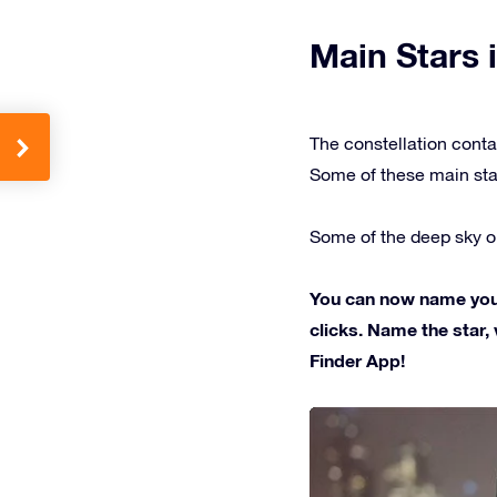
Main Stars i
The constellation conta
Some of these main sta
Some of the deep sky ob
You can now name your 
clicks. Name the star, 
Finder App!