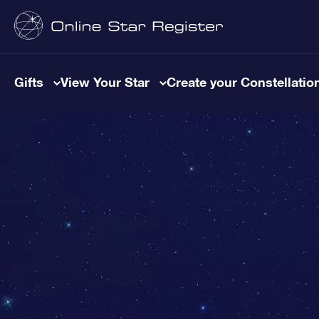
Gifts
View Your Star
Create your Constellatio