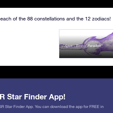
each of the 88 constellations and the 12 zodiacs!
Apus - Bird of Paradise
R Star Finder App!
OSR Star Finder App. You can download the app for FREE in