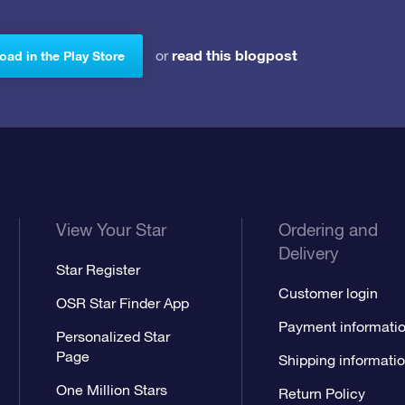
read this blogpost
or
ad in the Play Store
View Your Star
Ordering and
Delivery
Star Register
Customer login
OSR Star Finder App
Payment informati
Personalized Star
Page
Shipping informati
One Million Stars
Return Policy