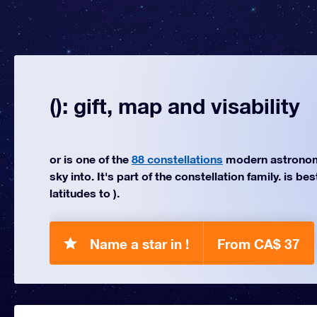
(): gift, map and visability
or is one of the
88 constellations
modern astronom
sky into. It's part of the constellation family. is be
latitudes to ).
Name a star in !
From CA$ 37