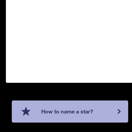
How to name a star?