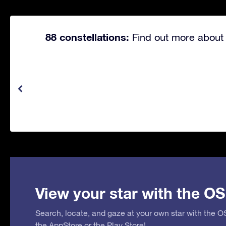
88 constellations:
Find out more about 
View your star with the OS
Search, locate, and gaze at your own star with the 
the
AppStore
or the
Play Store
!