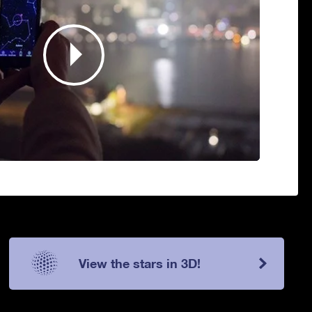
View the stars in 3D!