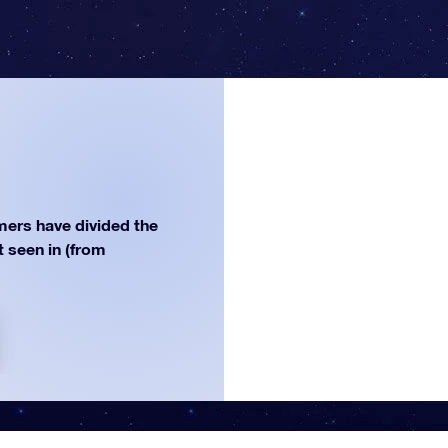
ers have divided the
st seen in (from