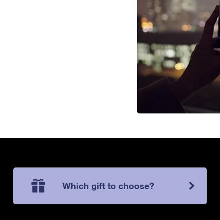
Which gift to choose?