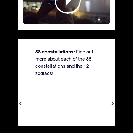
88 constellations:
Find out
more about each of the 88
constellations and the 12
zodiacs!