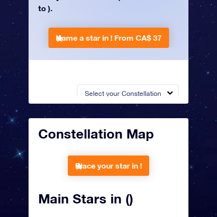
to ).
Name a star in !
From CA$ 37
Select your Constellation
Constellation Map
Place your star in !
Main Stars in ()