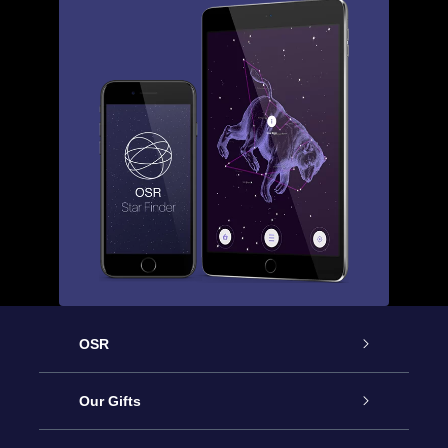
OSR
Service
Our Gifts