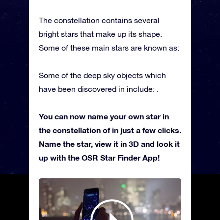
The constellation contains several
bright stars that make up its shape.
Some of these main stars are known as:
Some of the deep sky objects which
have been discovered in include: .
You can now name your own star in
the constellation of in just a few clicks.
Name the star, view it in 3D and look it
up with the OSR Star Finder App!