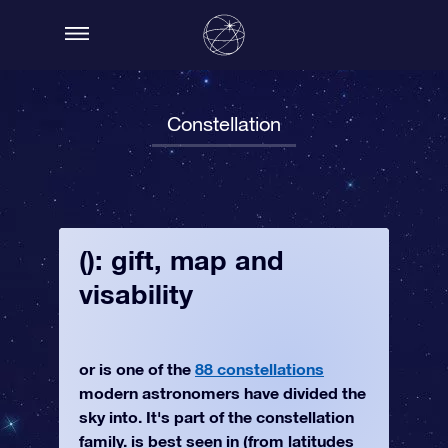
Constellation
(): gift, map and
visability
or is one of the
88 constellations
modern astronomers have divided the
sky into. It's part of the constellation
family. is best seen in (from latitudes