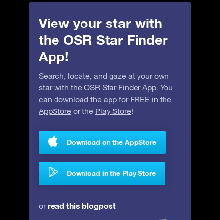
View your star with
the OSR Star Finder
App!
Search, locate, and gaze at your own
star with the OSR Star Finder App. You
can download the app for FREE in the
AppStore
or the
Play Store
!
Download on the AppStore
Download in the Play Store
read this blogpost
or