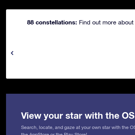
88 constellations:
Find out more about 
View your star with the OS
Search, locate, and gaze at your own star with the 
the
AppStore
or the
Play Store
!