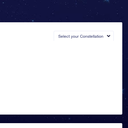
Select your Constellation