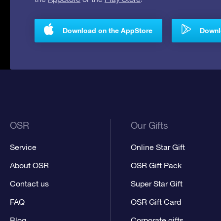
Download on the AppStore
Downlo
OSR
Our Gifts
Service
Online Star Gift
About OSR
OSR Gift Pack
Contact us
Super Star Gift
FAQ
OSR Gift Card
Blog
Corporate gifts