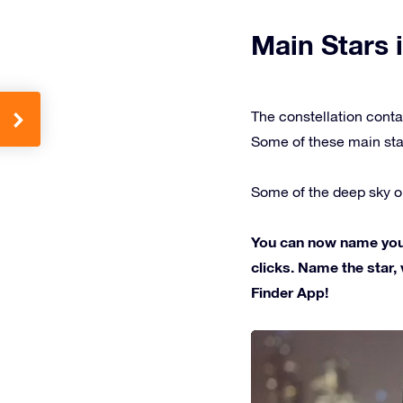
Main Stars i
The constellation conta
Some of these main sta
Some of the deep sky ob
You can now name your 
clicks. Name the star, 
Finder App!