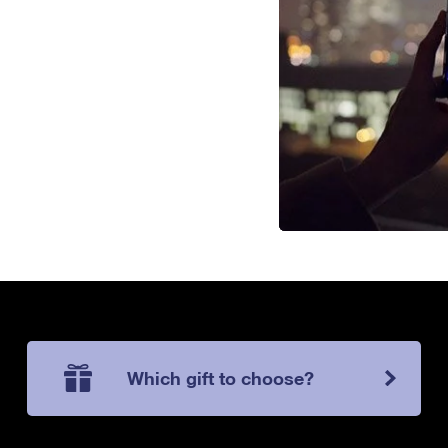
Which gift to choose?