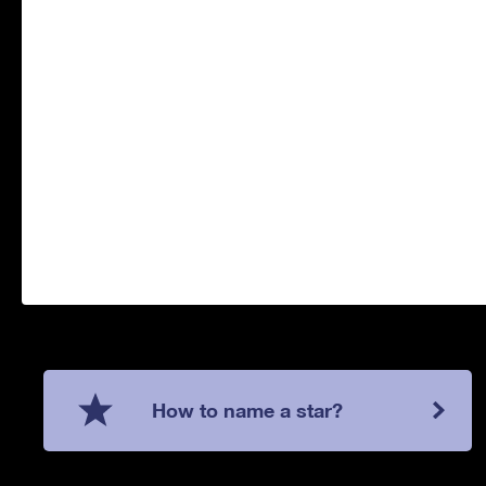
How to name a star?