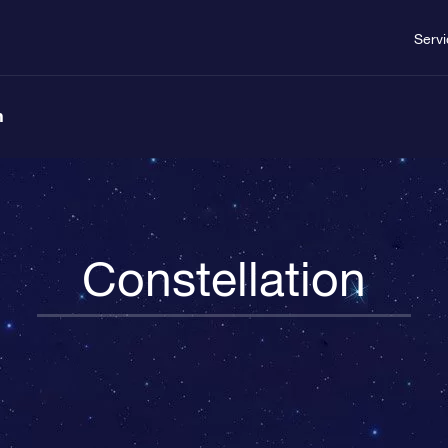
Serv
n
Constellation