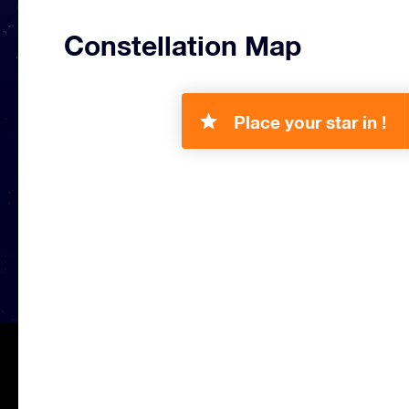
Constellation Map
Place your star in !