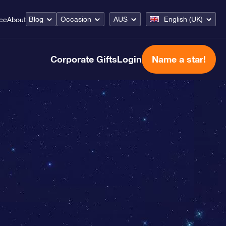
Blog
Occasion
AUS
English (UK)
ice
About
Corporate Gifts
Login
Name a star!