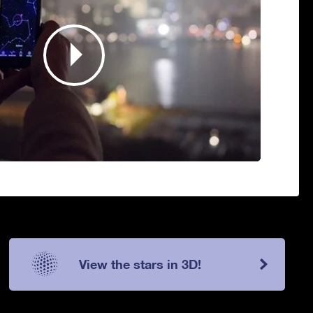
View the stars in 3D!