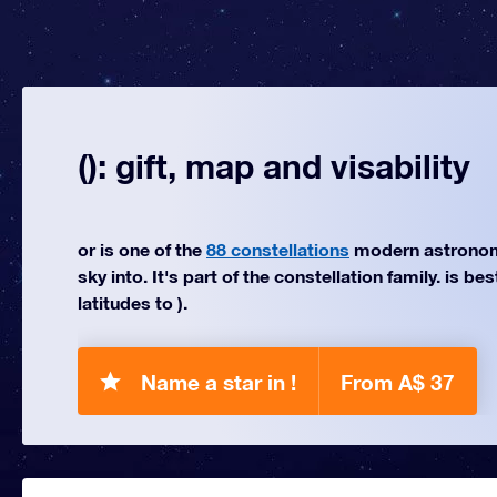
(): gift, map and visability
or is one of the
88 constellations
modern astronom
sky into. It's part of the constellation family. is be
latitudes to ).
Name a star in !
From A$ 37