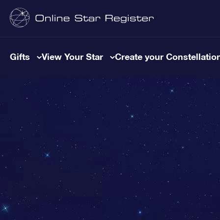
Gifts
View Your Star
Create your Constellatio