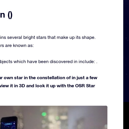
n ()
ins several bright stars that make up its shape.
rs are known as:
jects which have been discovered in include: .
own star in the constellation of in just a few
view it in 3D and look it up with the OSR Star