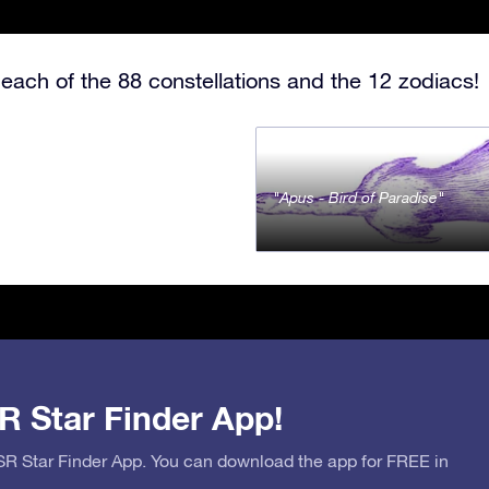
each of the 88 constellations and the 12 zodiacs!
Apus - Bird of Paradise
R Star Finder App!
OSR Star Finder App. You can download the app for FREE in