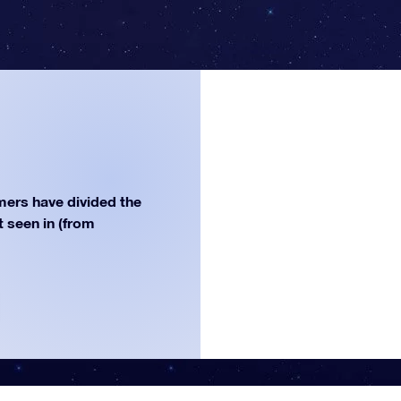
ers have divided the
st seen in (from