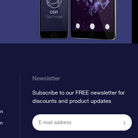
Newsletter
Subscribe to our FREE newsletter for
discounts and product updates
on
on