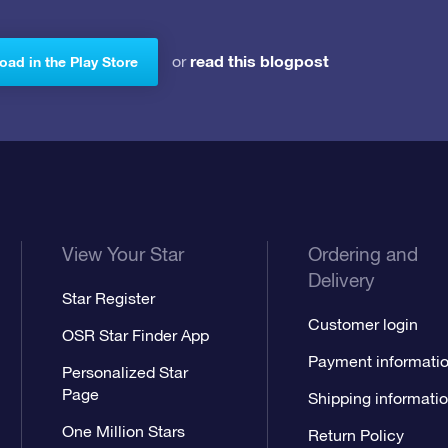
read this blogpost
or
ad in the Play Store
View Your Star
Ordering and
Delivery
Star Register
Customer login
OSR Star Finder App
Payment informati
Personalized Star
Page
Shipping informati
One Million Stars
Return Policy