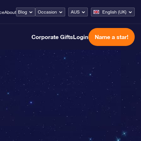
Blog
Occasion
AUS
English (UK)
ice
About
Corporate Gifts
Login
Name a star!