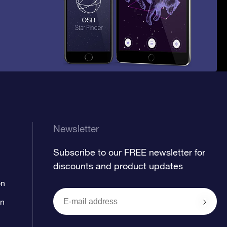
Newsletter
Subscribe to our FREE newsletter for
discounts and product updates
on
on