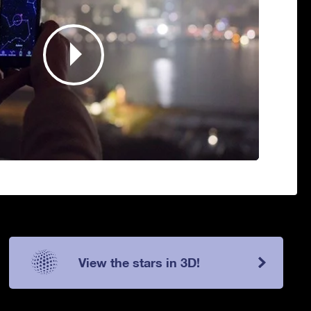
View the stars in 3D!