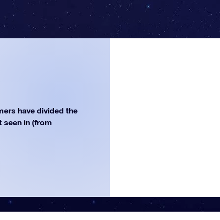
ers have divided the
st seen in (from