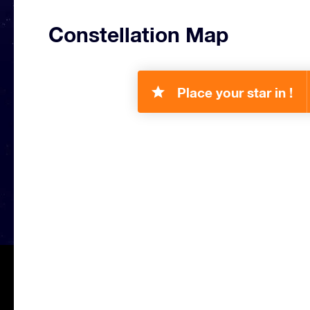
Constellation Map
Place your star in !