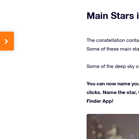
Main Stars i
The constellation conta
Some of these main sta
Some of the deep sky ob
You can now name your 
clicks. Name the star, 
Finder App!