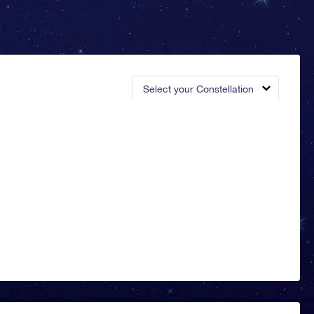
Select your Constellation