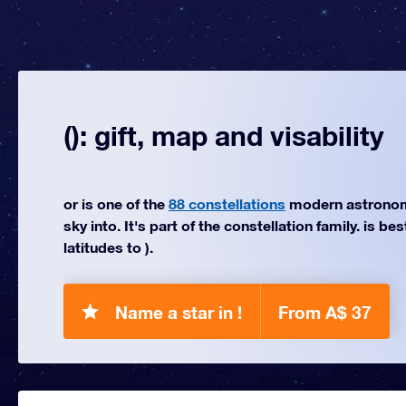
(): gift, map and visability
or is one of the
88 constellations
modern astronom
sky into. It's part of the constellation family. is be
latitudes to ).
Name a star in !
From A$ 37