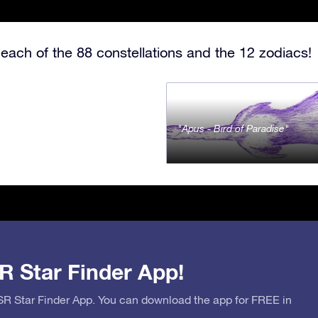
each of the 88 constellations and the 12 zodiacs!
Apus - Bird of Paradise
R Star Finder App!
OSR Star Finder App. You can download the app for FREE in