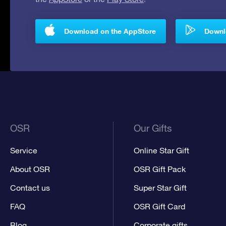
Download on the AppStore
Downlo
OSR
Our Gifts
Service
Online Star Gift
About OSR
OSR Gift Pack
Contact us
Super Star Gift
FAQ
OSR Gift Card
Blog
Corporate gifts