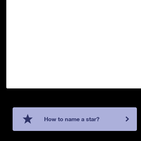
How to name a star?