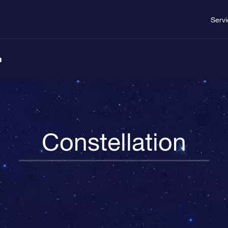
Serv
n
Constellation