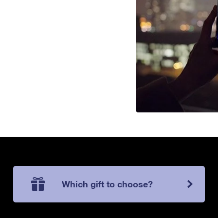
Which gift to choose?