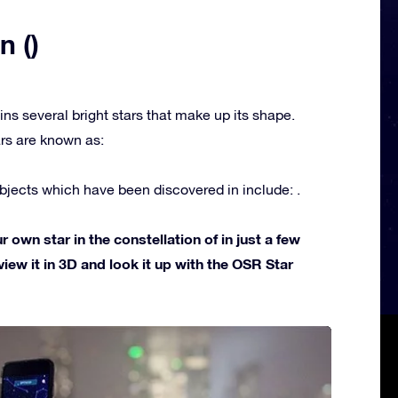
n ()
ins several bright stars that make up its shape.
rs are known as:
jects which have been discovered in include: .
own star in the constellation of in just a few
view it in 3D and look it up with the OSR Star