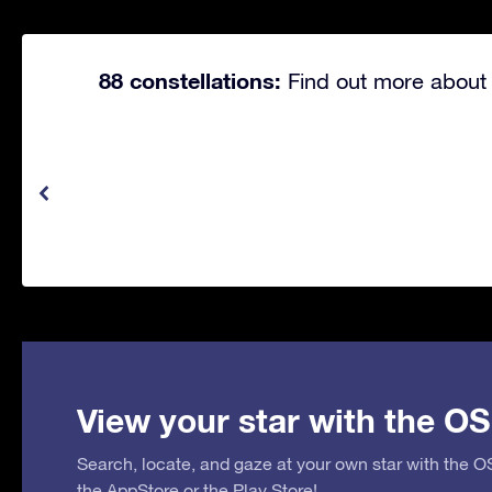
88 constellations:
Find out more about 
View your star with the OS
Search, locate, and gaze at your own star with the 
the
AppStore
or the
Play Store
!