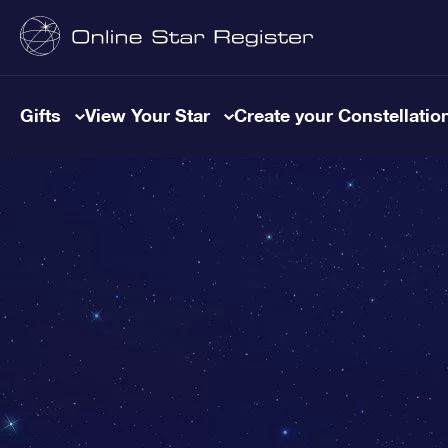
Gifts
View Your Star
Create your Constellatio