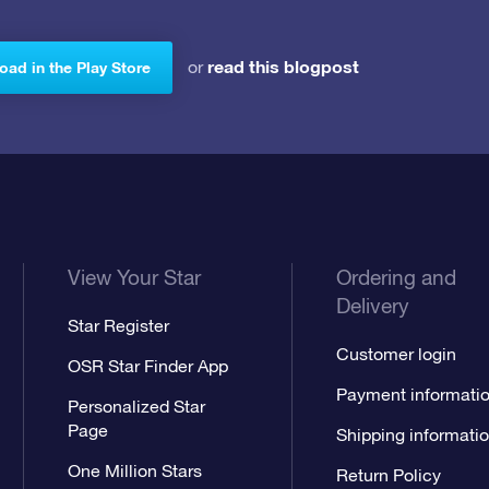
read this blogpost
or
ad in the Play Store
View Your Star
Ordering and
Delivery
Star Register
Customer login
OSR Star Finder App
Payment informati
Personalized Star
Page
Shipping informati
One Million Stars
Return Policy