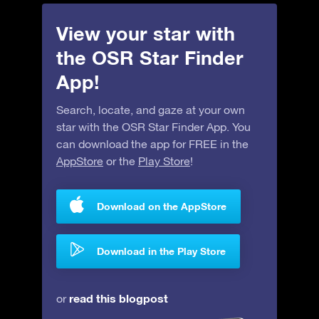
View your star with
the OSR Star Finder
App!
Search, locate, and gaze at your own
star with the OSR Star Finder App. You
can download the app for FREE in the
AppStore
or the
Play Store
!
Download on the AppStore
Download in the Play Store
read this blogpost
or