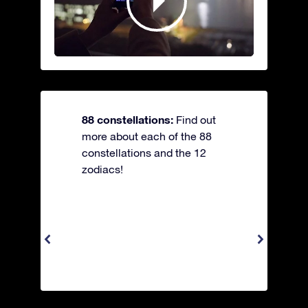
88 constellations:
Find out
more about each of the 88
constellations and the 12
zodiacs!