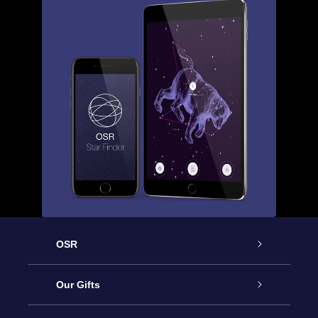
OSR
Service
Our Gifts