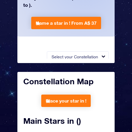
to ).
Name a star in !
From A$ 37
Select your Constellation
Constellation Map
Place your star in !
Main Stars in ()