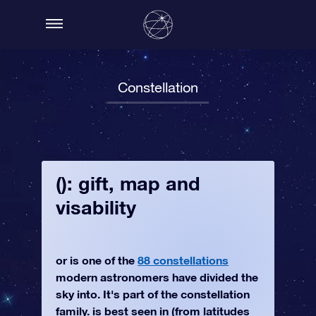
Constellation
(): gift, map and
visability
or is one of the
88 constellations
modern astronomers have divided the
sky into. It's part of the constellation
family. is best seen in (from latitudes