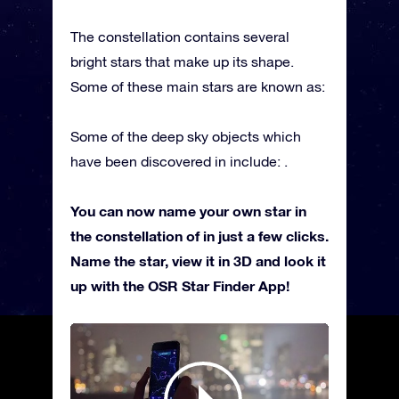
The constellation contains several
bright stars that make up its shape.
Some of these main stars are known as:
Some of the deep sky objects which
have been discovered in include: .
You can now name your own star in
the constellation of in just a few clicks.
Name the star, view it in 3D and look it
up with the OSR Star Finder App!