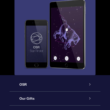
OSR
Service
Our Gifts