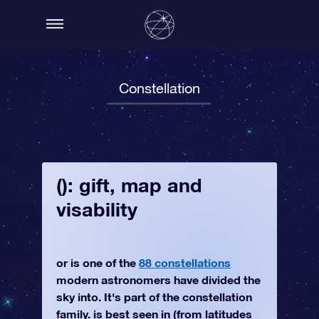
Constellation
(): gift, map and
visability
or is one of the
88 constellations
modern astronomers have divided the
sky into. It's part of the constellation
family. is best seen in (from latitudes