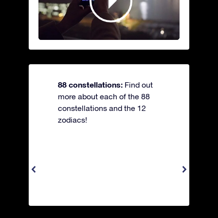
88 constellations:
Find out
more about each of the 88
constellations and the 12
zodiacs!