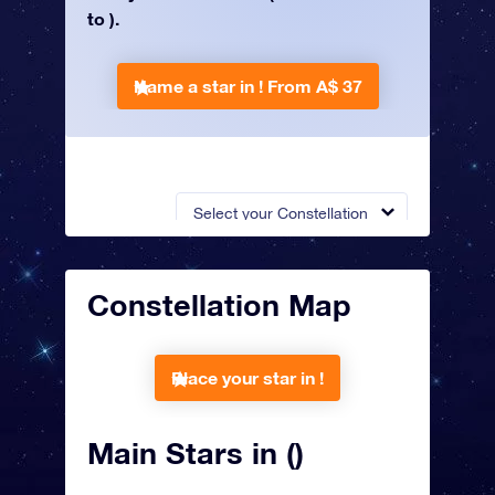
to ).
Name a star in !
From A$ 37
Select your Constellation
Constellation Map
Place your star in !
Main Stars in ()