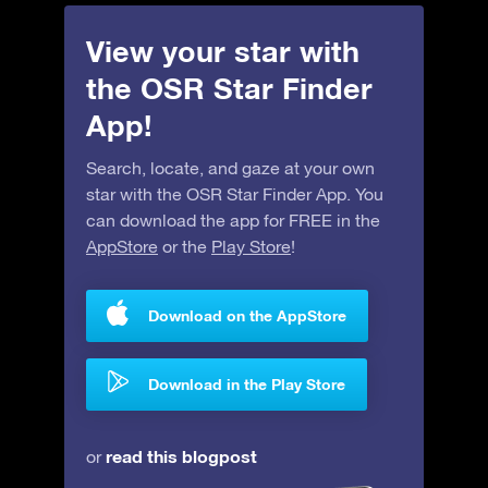
View your star with
the OSR Star Finder
App!
Search, locate, and gaze at your own
star with the OSR Star Finder App. You
can download the app for FREE in the
AppStore
or the
Play Store
!
Download on the AppStore
Download in the Play Store
read this blogpost
or