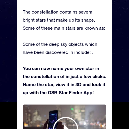
The constellation contains several
bright stars that make up its shape.
Some of these main stars are known as:
Some of the deep sky objects which
have been discovered in include: .
You can now name your own star in
the constellation of in just a few clicks.
Name the star, view it in 3D and look it
up with the OSR Star Finder App!