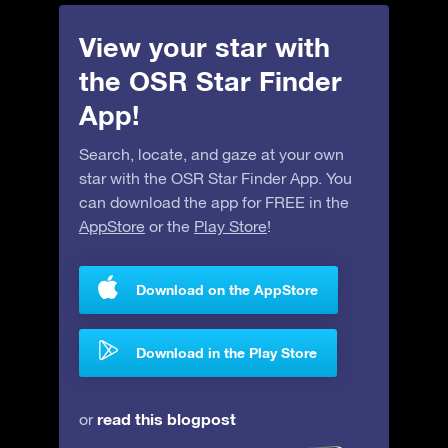
View your star with
the OSR Star Finder
App!
Search, locate, and gaze at your own
star with the OSR Star Finder App. You
can download the app for FREE in the
AppStore
or the
Play Store
!
Download on the AppStore
Download in the Play Store
read this blogpost
or