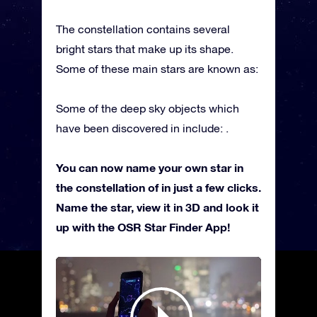
The constellation contains several
bright stars that make up its shape.
Some of these main stars are known as:
Some of the deep sky objects which
have been discovered in include: .
You can now name your own star in
the constellation of in just a few clicks.
Name the star, view it in 3D and look it
up with the OSR Star Finder App!