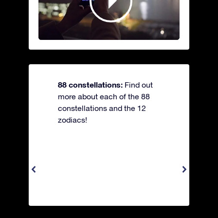
88 constellations:
Find out
more about each of the 88
constellations and the 12
zodiacs!
Apus 