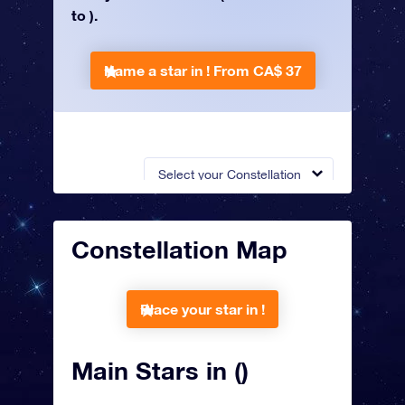
to ).
Name a star in !
From CA$ 37
Select your Constellation
Constellation Map
Place your star in !
Main Stars in ()