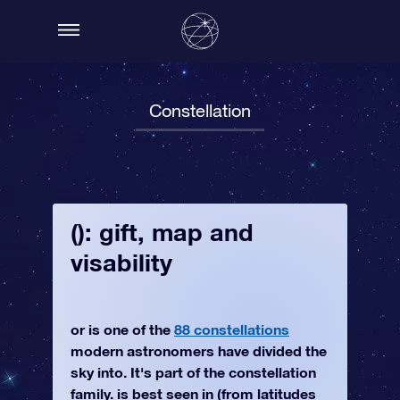
Constellation
(): gift, map and
visability
or is one of the
88 constellations
modern astronomers have divided the
sky into. It's part of the constellation
family. is best seen in (from latitudes