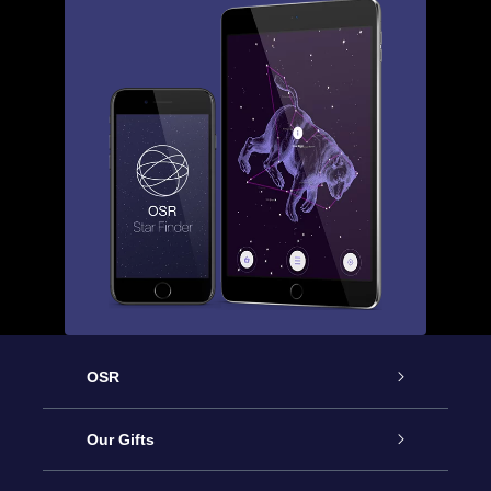
OSR
Service
Our Gifts