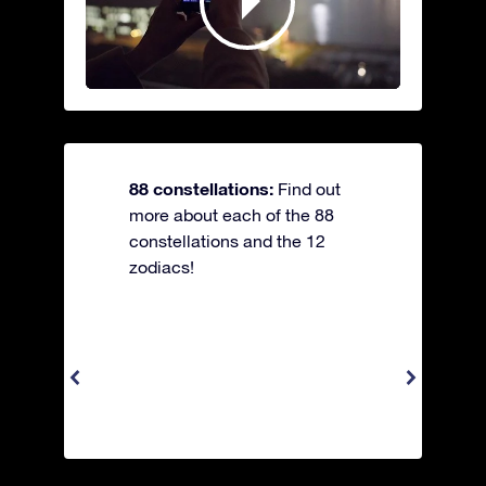
88 constellations:
Find out
more about each of the 88
constellations and the 12
zodiacs!
Apus 