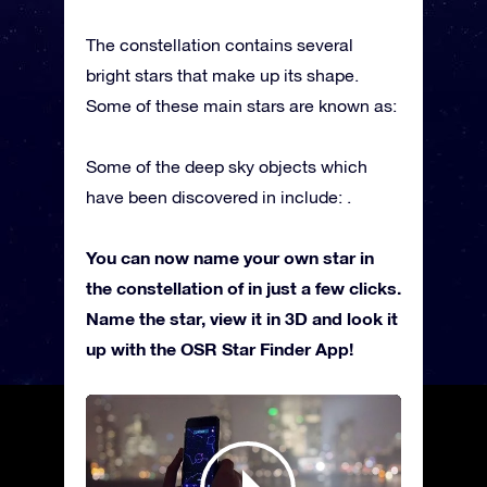
The constellation contains several
bright stars that make up its shape.
Some of these main stars are known as:
Some of the deep sky objects which
have been discovered in include: .
You can now name your own star in
the constellation of in just a few clicks.
Name the star, view it in 3D and look it
up with the OSR Star Finder App!