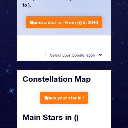
to ).
Name a star in !
From руб. 2040
Select your Constellation
Constellation Map
Place your star in !
Main Stars in ()