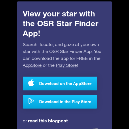
View your star with
the OSR Star Finder
App!
Search, locate, and gaze at your own
star with the OSR Star Finder App. You
can download the app for FREE in the
AppStore
or the
Play Store
!
Download on the AppStore
Download in the Play Store
read this blogpost
or