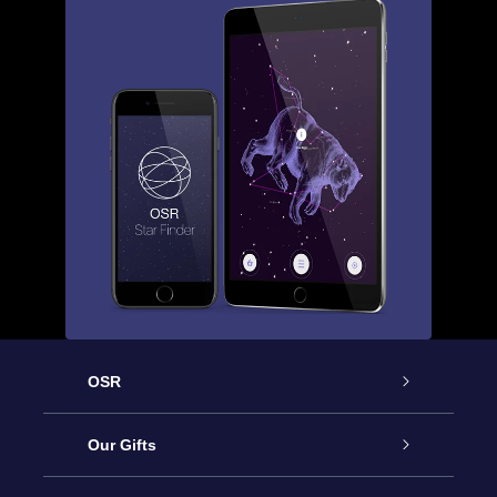
OSR
Service
Our Gifts