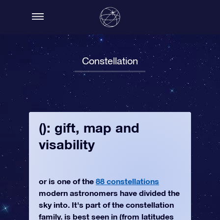
Constellation
(): gift, map and
visability
or is one of the
88 constellations
modern astronomers have divided the
sky into. It's part of the constellation
family. is best seen in (from latitudes