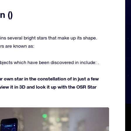
n ()
ins several bright stars that make up its shape.
rs are known as:
jects which have been discovered in include: .
own star in the constellation of in just a few
view it in 3D and look it up with the OSR Star