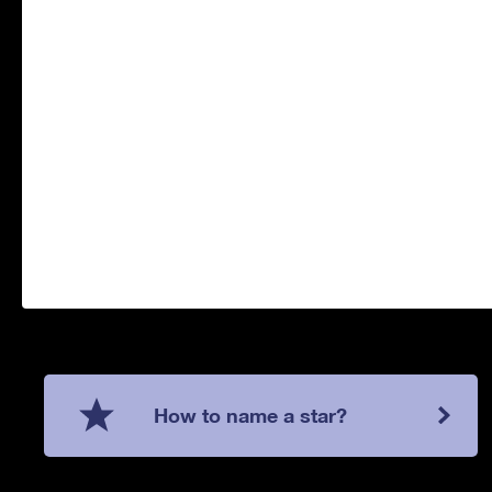
How to name a star?