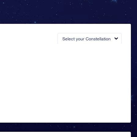
Select your Constellation