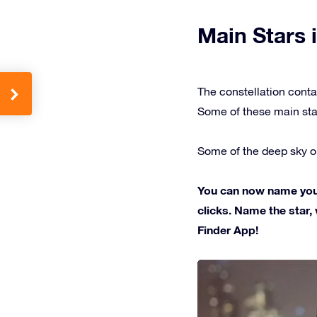
Main Stars i
The constellation conta
Some of these main sta
Some of the deep sky ob
You can now name your 
clicks. Name the star, 
Finder App!