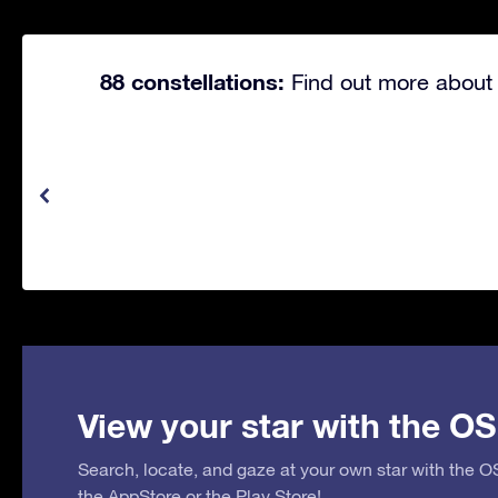
88 constellations:
Find out more about 
View your star with the OS
Search, locate, and gaze at your own star with the 
the
AppStore
or the
Play Store
!