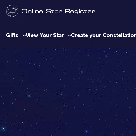
Gifts
View Your Star
Create your Constellatio