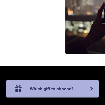
Which gift to choose?