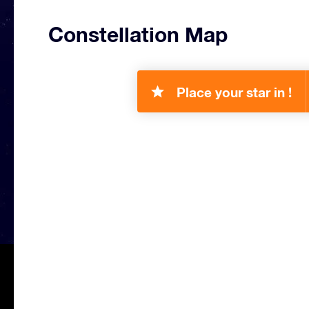
Constellation Map
Place your star in !