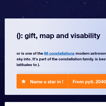
(): gift, map and visability
or is one of the
88 constellations
modern astronom
sky into. It's part of the constellation family. is be
latitudes to ).
Name a star in !
From руб. 2040