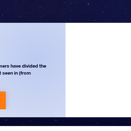
ers have divided the
st seen in (from