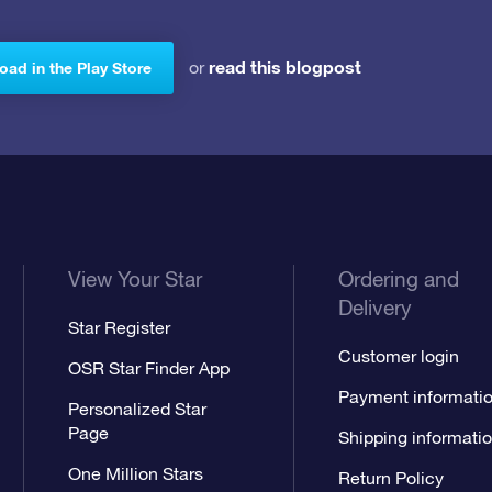
read this blogpost
or
ad in the Play Store
View Your Star
Ordering and
Delivery
Star Register
Customer login
OSR Star Finder App
Payment informati
Personalized Star
Page
Shipping informati
One Million Stars
Return Policy