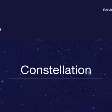
Servi
n
Constellation