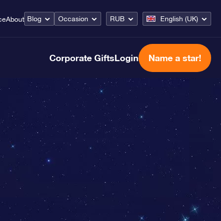
Blog
Occasion
RUB
English (UK)
ce
About
Corporate Gifts
Login
Name a star!