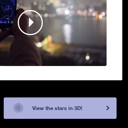
View the stars in 3D!