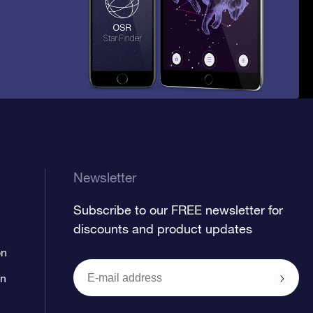
Newsletter
Subscribe to our FREE newsletter for
discounts and product updates
on
on