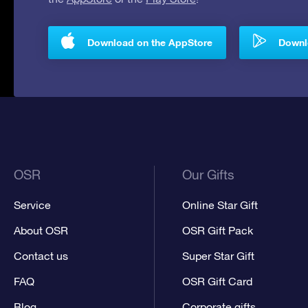
Download on the AppStore
Downlo
OSR
Our Gifts
Service
Online Star Gift
About OSR
OSR Gift Pack
Contact us
Super Star Gift
FAQ
OSR Gift Card
Blog
Corporate gifts