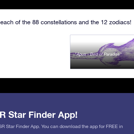
each of the 88 constellations and the 12 zodiacs!
Apus - Bird of Paradise
R Star Finder App!
OSR Star Finder App. You can download the app for FREE in