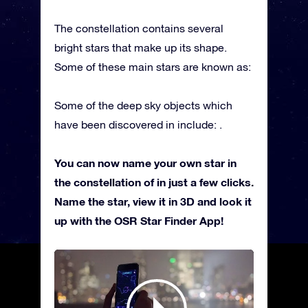
The constellation contains several
bright stars that make up its shape.
Some of these main stars are known as:
Some of the deep sky objects which
have been discovered in include: .
You can now name your own star in
the constellation of in just a few clicks.
Name the star, view it in 3D and look it
up with the OSR Star Finder App!