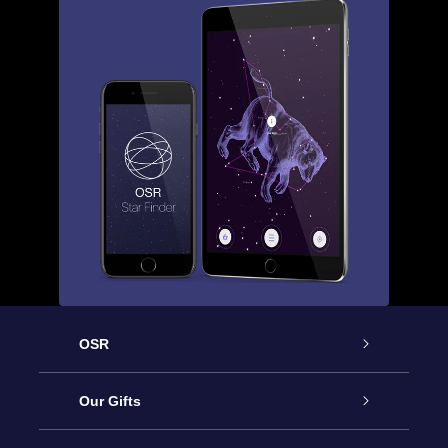
OSR
Service
Our Gifts