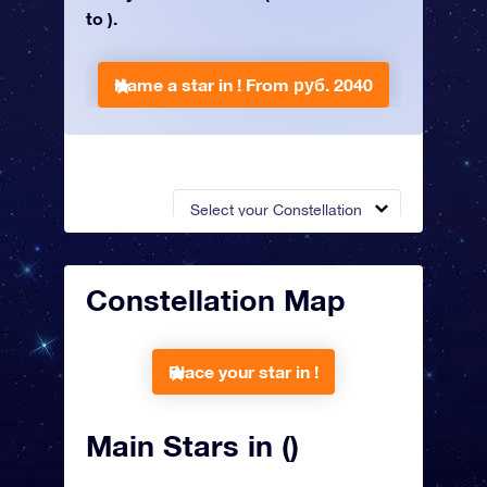
to ).
Name a star in !
From руб. 2040
Select your Constellation
Constellation Map
Place your star in !
Main Stars in ()