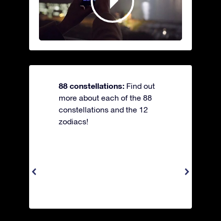
88 constellations:
Find out
more about each of the 88
constellations and the 12
zodiacs!