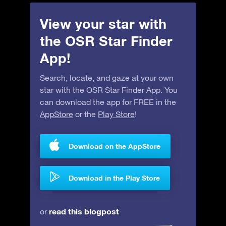
View your star with
the OSR Star Finder
App!
Search, locate, and gaze at your own
star with the OSR Star Finder App. You
can download the app for FREE in the
AppStore
or the
Play Store
!
Download on the AppStore
Download in the Play Store
read this blogpost
or