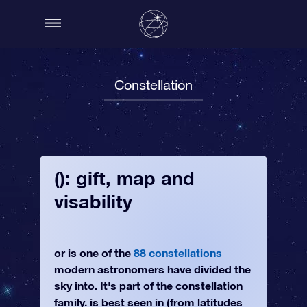
Constellation
(): gift, map and
visability
or is one of the
88 constellations
modern astronomers have divided the
sky into. It's part of the constellation
family. is best seen in (from latitudes