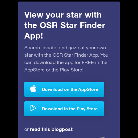
View your star with
the OSR Star Finder
App!
Search, locate, and gaze at your own
star with the OSR Star Finder App. You
can download the app for FREE in the
AppStore
or the
Play Store
!
Download on the AppStore
Download in the Play Store
read this blogpost
or