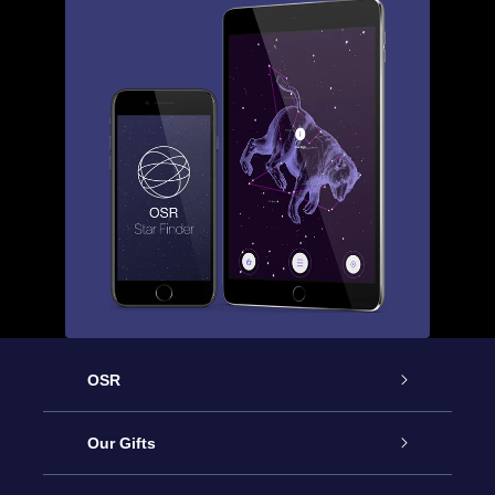
OSR
Service
Our Gifts