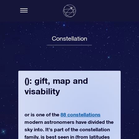
Constellation
(): gift, map and
visability
or is one of the
88 constellations
modern astronomers have divided the
sky into. It's part of the constellation
family. is best seen in (from latitudes