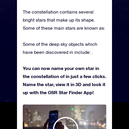
The constellation contains several
bright stars that make up its shape.
Some of these main stars are known as:
Some of the deep sky objects which
have been discovered in include: .
You can now name your own star in
the constellation of in just a few clicks.
Name the star, view it in 3D and look it
up with the OSR Star Finder App!