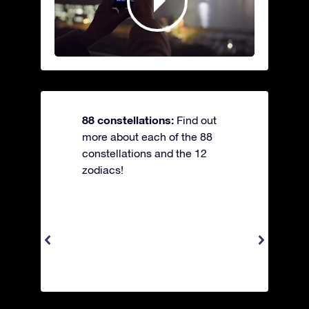
88 constellations:
Find out
more about each of the 88
constellations and the 12
zodiacs!