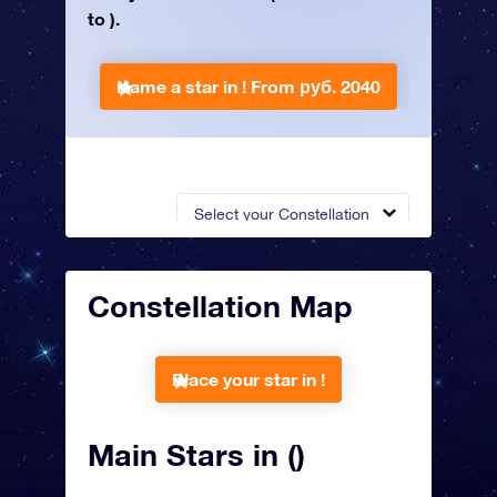
to ).
Name a star in !
From руб. 2040
Select your Constellation
Constellation Map
Place your star in !
Main Stars in ()