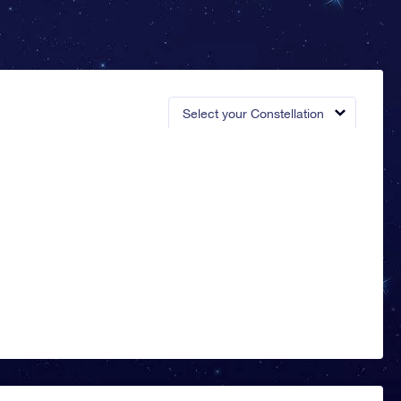
Select your Constellation