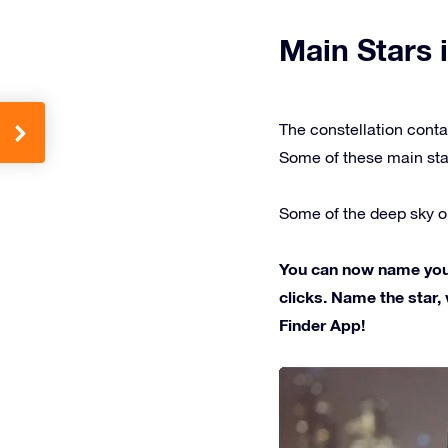
Main Stars i
The constellation conta
Some of these main sta
Some of the deep sky ob
You can now name your 
clicks. Name the star, 
Finder App!