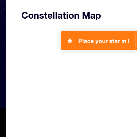
Constellation Map
Place your star in !