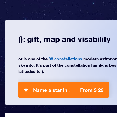
(): gift, map and visability
or is one of the
88 constellations
modern astronom
sky into. It's part of the constellation family. is be
latitudes to ).
Name a star in !
From $ 29