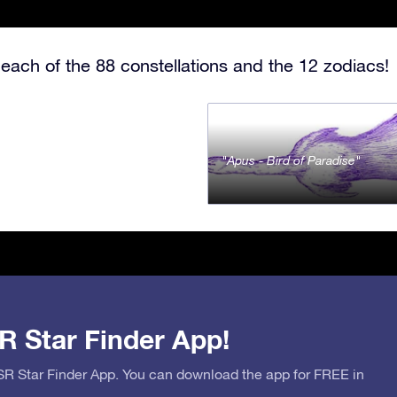
each of the 88 constellations and the 12 zodiacs!
Apus - Bird of Paradise
R Star Finder App!
OSR Star Finder App. You can download the app for FREE in