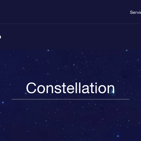
Servi
n
Constellation