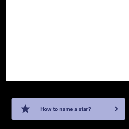
How to name a star?