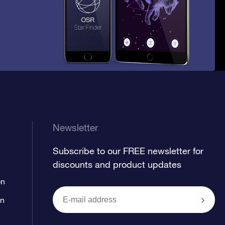
Newsletter
Subscribe to our FREE newsletter for
discounts and product updates
on
on