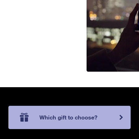
Which gift to choose?