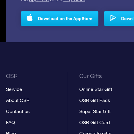
Download on the AppStore
Downlo
OSR
Our Gifts
Service
Online Star Gift
About OSR
OSR Gift Pack
Contact us
Super Star Gift
FAQ
OSR Gift Card
Blog
Corporate gifts