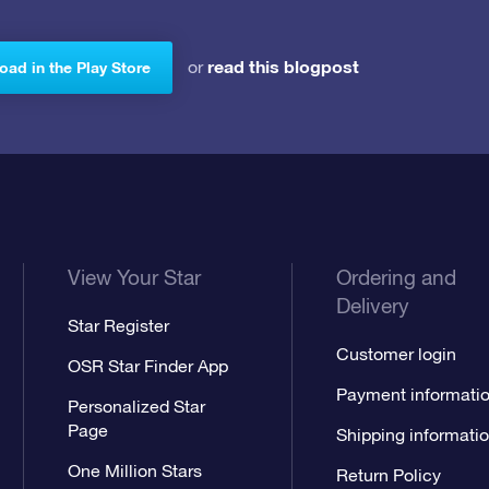
read this blogpost
or
ad in the Play Store
View Your Star
Ordering and
Delivery
Star Register
Customer login
OSR Star Finder App
Payment informati
Personalized Star
Page
Shipping informati
One Million Stars
Return Policy