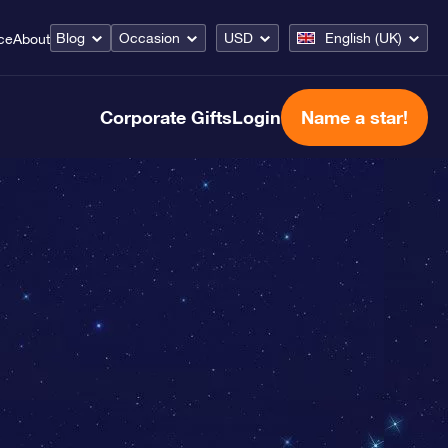
Blog
Occasion
USD
English (UK)
ce
About
Corporate Gifts
Login
Name a star!