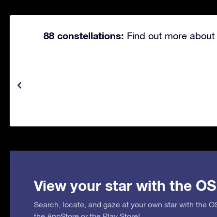
88 constellations:
Find out more about 
View your star with the OS
Search, locate, and gaze at your own star with the 
the
AppStore
or the
Play Store
!