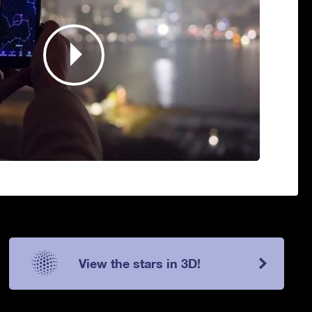
View the stars in 3D!