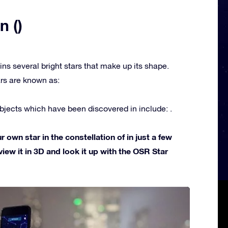
n ()
ins several bright stars that make up its shape.
rs are known as:
jects which have been discovered in include: .
own star in the constellation of in just a few
view it in 3D and look it up with the OSR Star