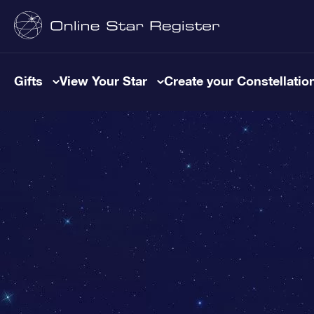
Gifts
View Your Star
Create your Constellatio