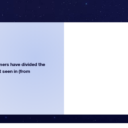
ers have divided the
st seen in (from