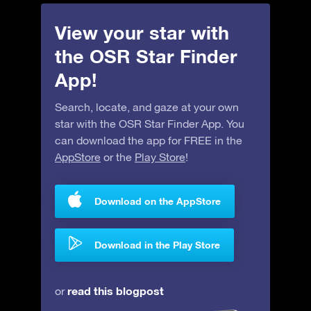
View your star with
the OSR Star Finder
App!
Search, locate, and gaze at your own
star with the OSR Star Finder App. You
can download the app for FREE in the
AppStore
or the
Play Store
!
Download on the AppStore
Download in the Play Store
read this blogpost
or