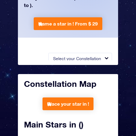
to ).
Name a star in !
From $ 29
Select your Constellation
Constellation Map
Place your star in !
Main Stars in ()