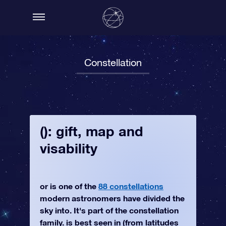
Constellation
(): gift, map and
visability
or is one of the
88 constellations
modern astronomers have divided the
sky into. It's part of the constellation
family. is best seen in (from latitudes