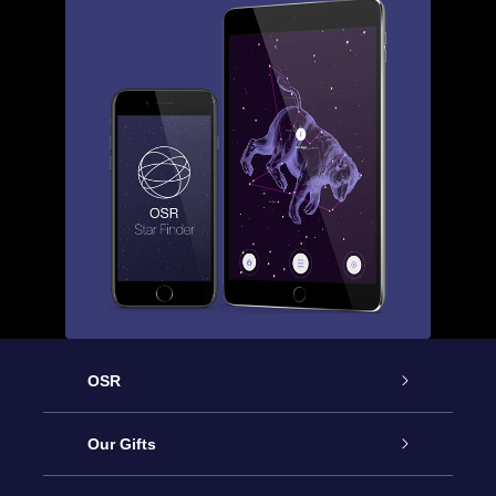
OSR
Service
Our Gifts