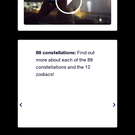
88 constellations:
Find out
more about each of the 88
constellations and the 12
zodiacs!
Apus 