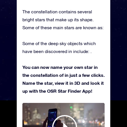
The constellation contains several
bright stars that make up its shape.
Some of these main stars are known as:
Some of the deep sky objects which
have been discovered in include: .
You can now name your own star in
the constellation of in just a few clicks.
Name the star, view it in 3D and look it
up with the OSR Star Finder App!