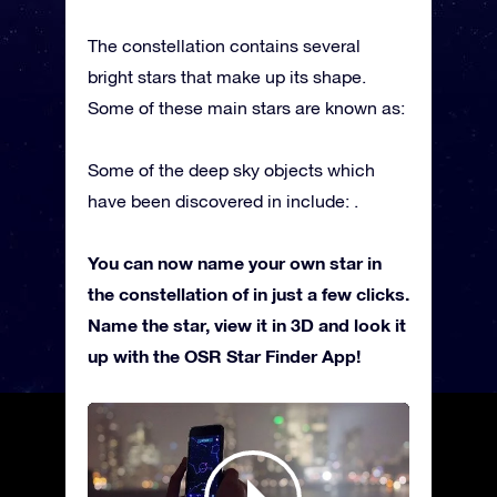
The constellation contains several
bright stars that make up its shape.
Some of these main stars are known as:
Some of the deep sky objects which
have been discovered in include: .
You can now name your own star in
the constellation of in just a few clicks.
Name the star, view it in 3D and look it
up with the OSR Star Finder App!