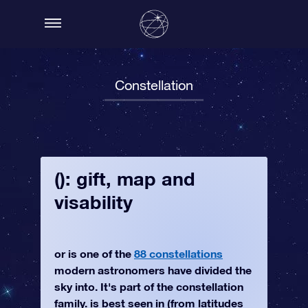
Constellation
(): gift, map and
visability
or is one of the
88 constellations
modern astronomers have divided the
sky into. It's part of the constellation
family. is best seen in (from latitudes