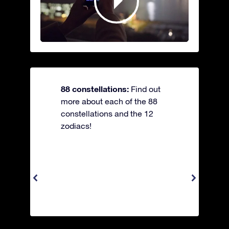
88 constellations:
Find out
more about each of the 88
constellations and the 12
zodiacs!