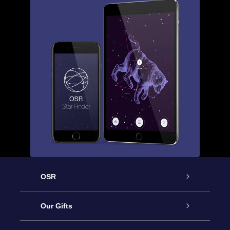
OSR
Service
Our Gifts