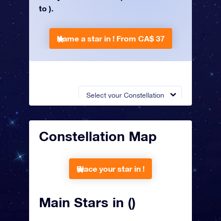
to ).
Name a star in !
From CA$ 37
Select your Constellation
Constellation Map
Place your star in !
Main Stars in ()