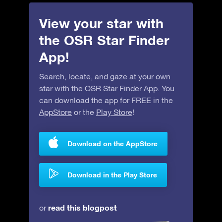
View your star with
the OSR Star Finder
App!
Search, locate, and gaze at your own
star with the OSR Star Finder App. You
can download the app for FREE in the
AppStore
or the
Play Store
!
Download on the AppStore
Download in the Play Store
read this blogpost
or