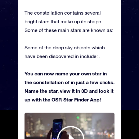
The constellation contains several
bright stars that make up its shape.
Some of these main stars are known as:
Some of the deep sky objects which
have been discovered in include: .
You can now name your own star in
the constellation of in just a few clicks.
Name the star, view it in 3D and look it
up with the OSR Star Finder App!