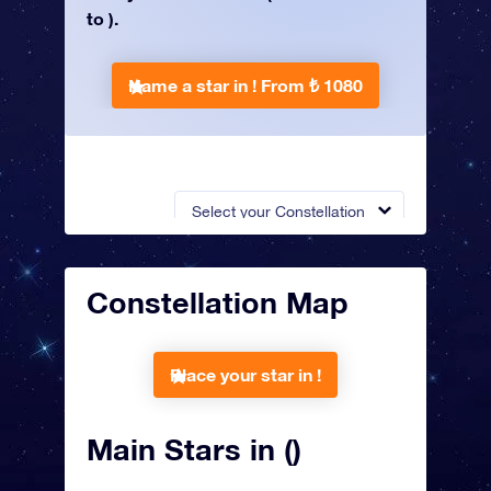
to ).
Name a star in !
From ₺ 1080
Select your Constellation
Constellation Map
Place your star in !
Main Stars in ()