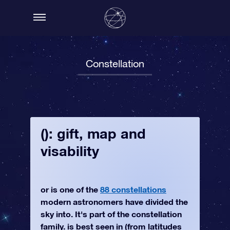
Constellation
(): gift, map and
visability
or is one of the
88 constellations
modern astronomers have divided the
sky into. It's part of the constellation
family. is best seen in (from latitudes