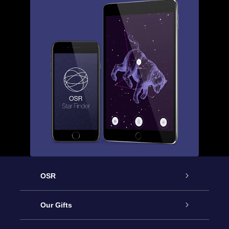
OSR
Service
Our Gifts