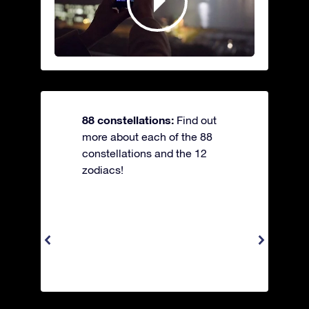
88 constellations:
Find out
more about each of the 88
constellations and the 12
zodiacs!