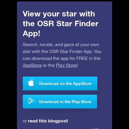
View your star with
the OSR Star Finder
App!
Search, locate, and gaze at your own
star with the OSR Star Finder App. You
can download the app for FREE in the
AppStore
or the
Play Store
!
Download on the AppStore
Download in the Play Store
read this blogpost
or