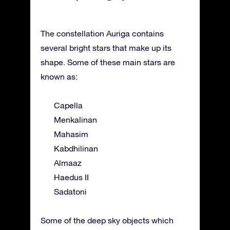
The constellation Auriga contains
several bright stars that make up its
shape. Some of these main stars are
known as:
Capella
Menkalinan
Mahasim
Kabdhilinan
Almaaz
Haedus II
Sadatoni
Some of the deep sky objects which