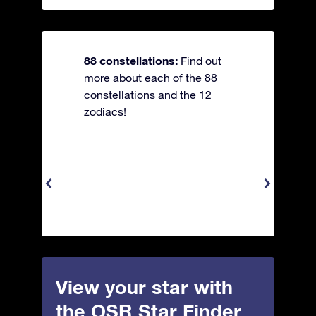
88 constellations:
Find out
more about each of the 88
constellations and the 12
zodiacs!
View your star with
the OSR Star Finder