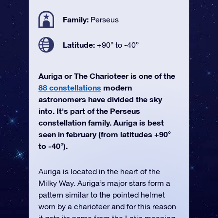
Family:
Perseus
Latitude:
+90° to -40°
Auriga or The Charioteer is one of the
88 constellations
modern
astronomers have divided the sky
into. It's part of the Perseus
constellation family. Auriga is best
seen in february (from latitudes +90°
to -40°).
Auriga is located in the heart of the
Milky Way. Auriga’s major stars form a
pattern similar to the pointed helmet
worn by a charioteer and for this reason