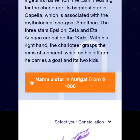
it gets its name from the Latin meaning
for the charioteer. Its brightest star is
Capella, which is associated with the
mythological she-goat Amalthea. The
three stars Epsilon, Zeta and Eta
Aurigae are called the ‘Kids’. With his
right hand, the charioteer grasps the
reins of a chariot, while on his left arm
he carries a goat and its two kids.
Name a star in Auriga!
From ₺
1080
Select your Constellation