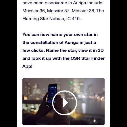
have been discovered in Auriga include:
Messier 36, Messier 37, Messier 38, The
Flaming Star Nebula, IC 410.
You can now name your own star in
the constellation of Auriga in just a
few clicks. Name the star, view it in 3D
and look it up with the OSR Star Finder
App!