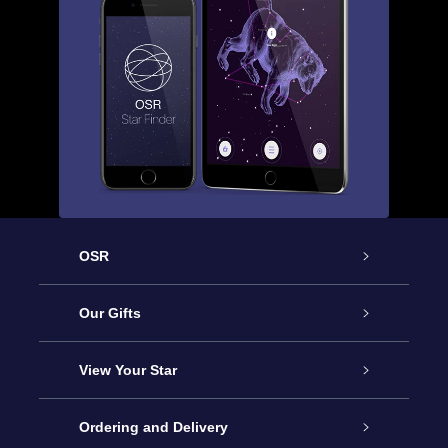
OSR
Service
Our Gifts
About OSR
Online Star Gift
View Your Star
Contact us
OSR Gift Pack
Star Register
Ordering and Delivery