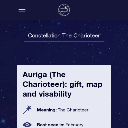
Constellation The Charioteer
Auriga (The
Charioteer): gift, map
and visability
Meaning:
The Charioteer
Best seen in:
February