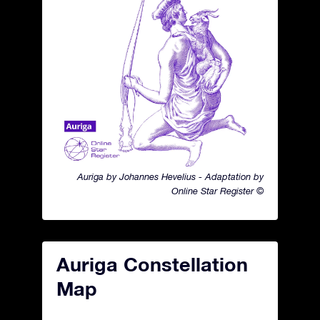
Auriga by Johannes Hevelius - Adaptation by
Online Star Register ©
Auriga Constellation
Map