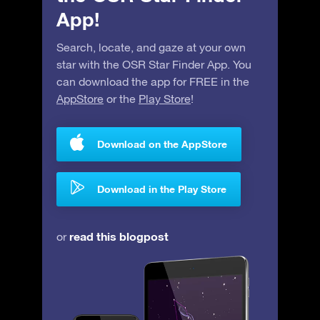
App!
Search, locate, and gaze at your own
star with the OSR Star Finder App. You
can download the app for FREE in the
AppStore
or the
Play Store
!
Download on the AppStore
Download in the Play Store
read this blogpost
or