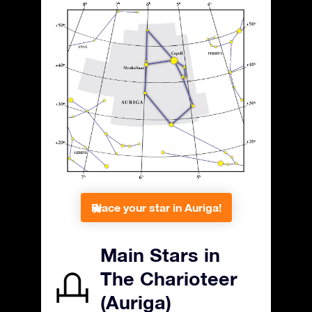
Place your star in Auriga!
Main Stars in
The Charioteer
(Auriga)