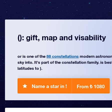
(): gift, map and visability
or is one of the
88 constellations
modern astronom
sky into. It's part of the constellation family. is be
latitudes to ).
Name a star in !
From ₺ 1080