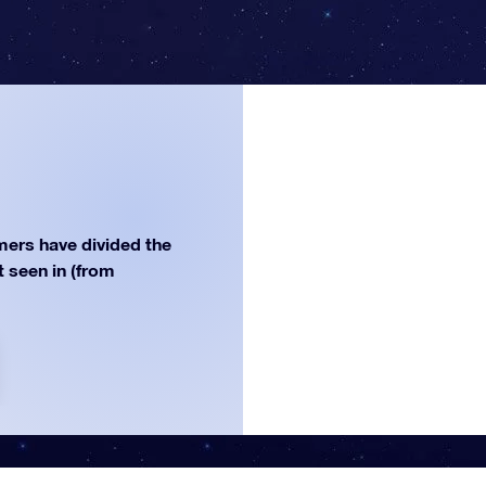
ers have divided the
st seen in (from