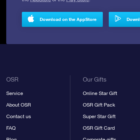
Download on the AppStore
Downlo
OSR
Our Gifts
Service
Online Star Gift
About OSR
OSR Gift Pack
Contact us
Super Star Gift
FAQ
OSR Gift Card
Blog
Corporate gifts