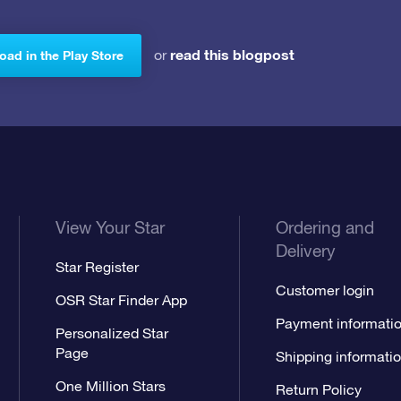
read this blogpost
or
ad in the Play Store
View Your Star
Ordering and
Delivery
Star Register
Customer login
OSR Star Finder App
Payment informati
Personalized Star
Page
Shipping informati
One Million Stars
Return Policy