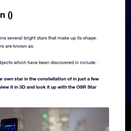
n ()
ins several bright stars that make up its shape.
rs are known as:
jects which have been discovered in include: .
own star in the constellation of in just a few
view it in 3D and look it up with the OSR Star