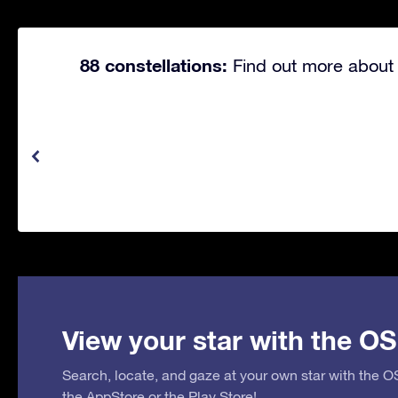
88 constellations:
Find out more about 
View your star with the OS
Search, locate, and gaze at your own star with the 
the
AppStore
or the
Play Store
!