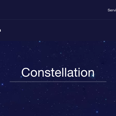
Serv
n
Constellation