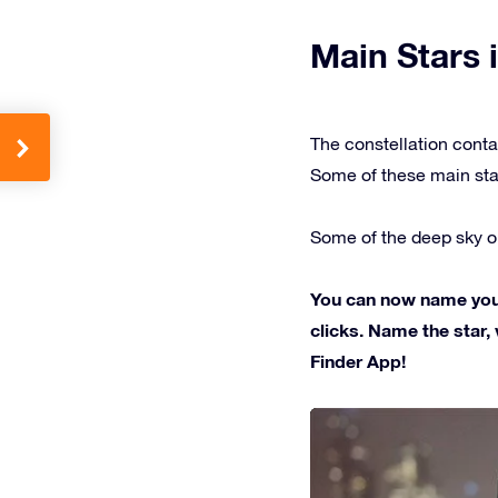
Main Stars i
The constellation conta
Some of these main sta
Some of the deep sky ob
You can now name your 
clicks. Name the star, 
Finder App!