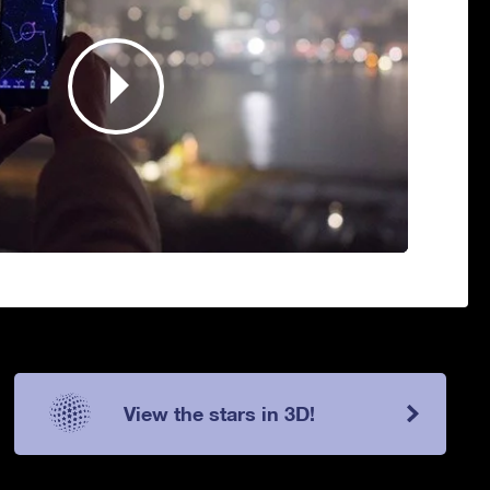
View the stars in 3D!