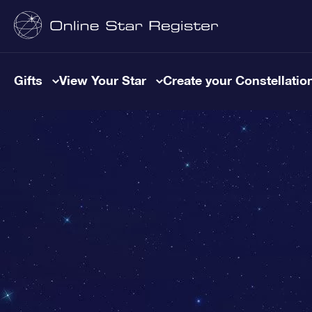
Gifts
View Your Star
Create your Constellatio