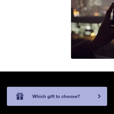
Which gift to choose?