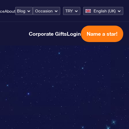
Blog
Occasion
TRY
English (UK)
ice
About
Corporate Gifts
Login
Name a star!