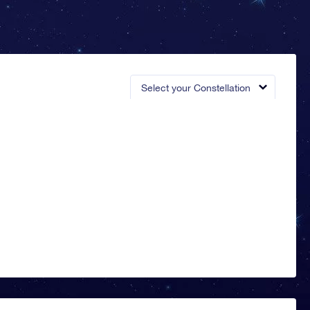
Select your Constellation