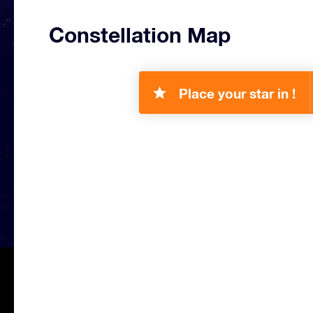
Constellation Map
Place your star in !