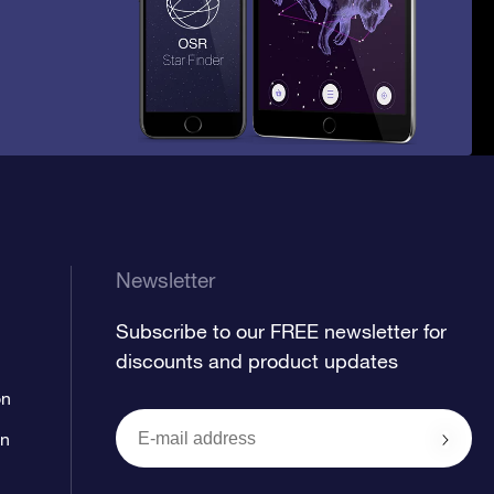
Newsletter
Subscribe to our FREE newsletter for
discounts and product updates
on
on