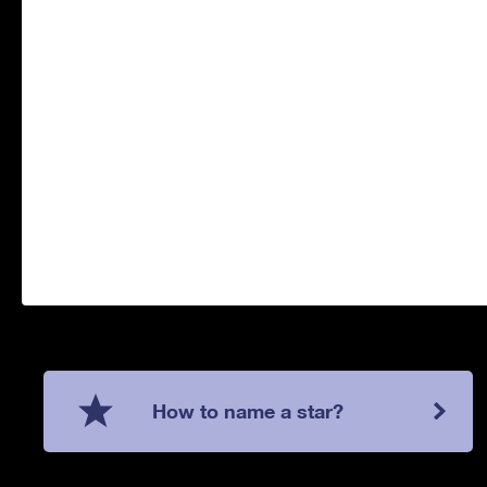
How to name a star?