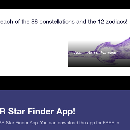
each of the 88 constellations and the 12 zodiacs!
Apus - Bird of Paradise
R Star Finder App!
OSR Star Finder App. You can download the app for FREE in