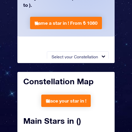
to ).
Name a star in !
From ₺ 1080
Select your Constellation
Constellation Map
Place your star in !
Main Stars in ()