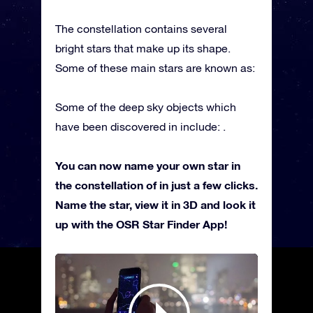
The constellation contains several
bright stars that make up its shape.
Some of these main stars are known as:
Some of the deep sky objects which
have been discovered in include: .
You can now name your own star in
the constellation of in just a few clicks.
Name the star, view it in 3D and look it
up with the OSR Star Finder App!