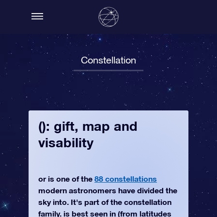
Constellation
(): gift, map and
visability
or is one of the
88 constellations
modern astronomers have divided the
sky into. It's part of the constellation
family. is best seen in (from latitudes