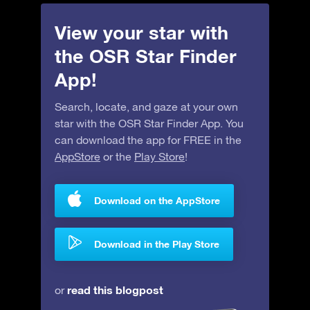
View your star with
the OSR Star Finder
App!
Search, locate, and gaze at your own
star with the OSR Star Finder App. You
can download the app for FREE in the
AppStore
or the
Play Store
!
Download on the AppStore
Download in the Play Store
read this blogpost
or