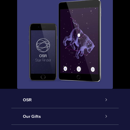
OSR
Service
Our Gifts