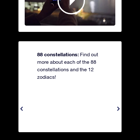
88 constellations:
Find out
more about each of the 88
constellations and the 12
zodiacs!