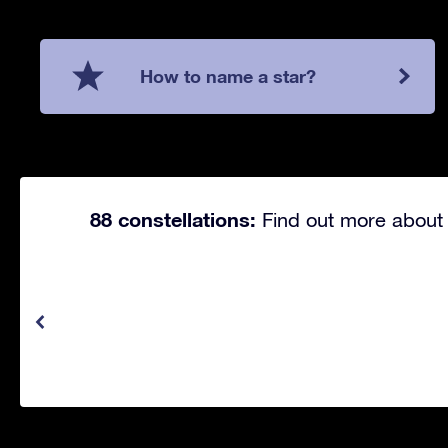
How to name a star?
88 constellations:
Find out more about 