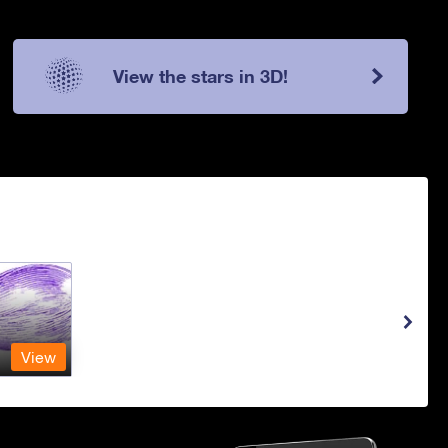
View the stars in 3D!
View