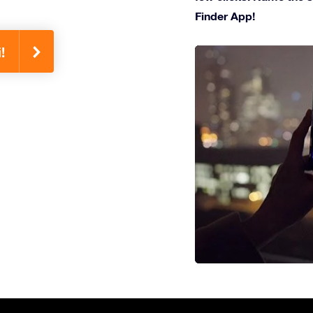
Finder App!
!