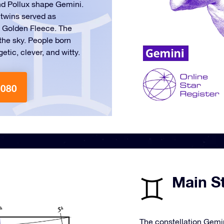
nd Pollux shape Gemini.
 twins served as
e Golden Fleece. The
n the sky. People born
tic, clever, and witty.
1080
Main St
The constellation Gemin