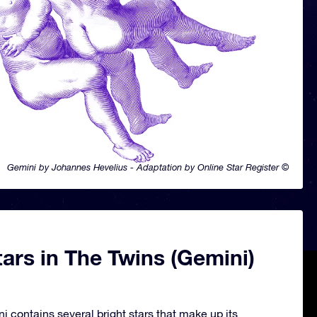
Gemini by Johannes Hevelius - Adaptation by Online Star Register ©
ars in The Twins (Gemini)
i contains several bright stars that make up its