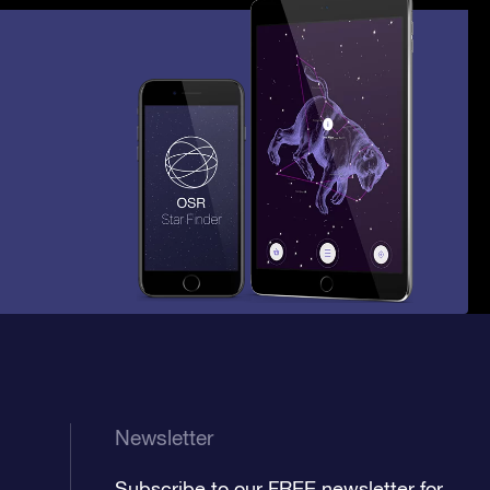
Newsletter
Subscribe to our FREE newsletter for