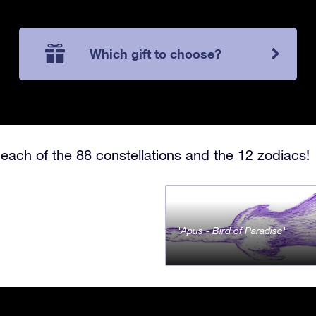
Which gift to choose?
each of the 88 constellations and the 12 zodiacs!
Apus - Bird of Paradise