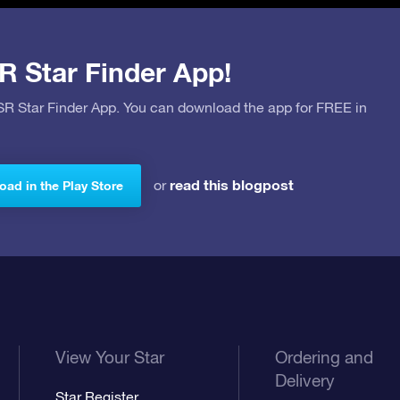
R Star Finder App!
OSR Star Finder App. You can download the app for FREE in
read this blogpost
or
ad in the Play Store
View Your Star
Ordering and
Delivery
Star Register