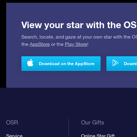
View your star with the OS
Search, locate, and gaze at your own star with the 
the
AppStore
or the
Play Store
!
Download on the AppStore
Downlo
OSR
Our Gifts
Service
Online Star Gift