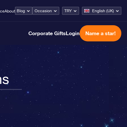
Blog
Occasion
TRY
English (UK)
ice
About
Corporate Gifts
Login
Name a star!
ns