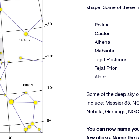
shape. Some of these m
Pollux
Castor
Alhena
Mebsuta
Tejat Posterior
Tejat Prior
Alzirr
Some of the deep sky o
include: Messier 35, N
Nebula, Geminga, NGC
You can now name your 
few clicks. Name the st