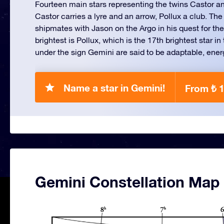
Fourteen main stars representing the twins Castor a
Castor carries a lyre and an arrow, Pollux a club. The
shipmates with Jason on the Argo in his quest for th
brightest is Pollux, which is the 17th brightest star i
under the sign Gemini are said to be adaptable, energe
Name a star in Gemini!
From ₺ 
Gemini Constellation Map