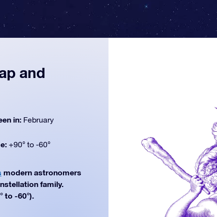
map and
een in:
February
de:
+90° to -60°
s
modern astronomers
nstellation family.
 to -60°).