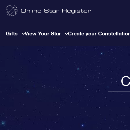
Gifts
View Your Star
Create your Constellatio
C