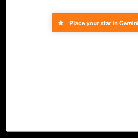
Place your star in Gemini