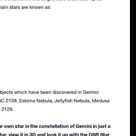
ain stars are known as:
bjects which have been discovered in Gemini
GC 2158, Eskimo Nebula, Jellyfish Nebula, Medusa
 2129.
own star in the constellation of Gemini in just a
ar, view it in 3D and look it up with the OSR Star