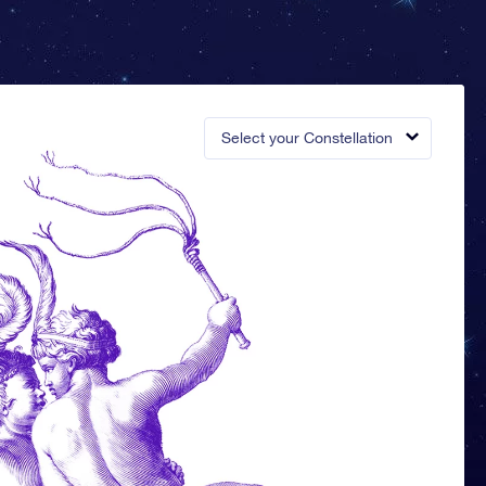
Select your Constellation