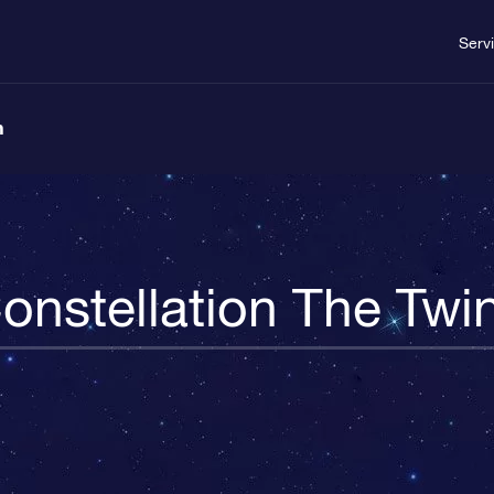
Serv
n
onstellation The Twi