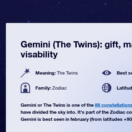
Gemini (The Twins): gift, 
visability
Meaning:
Best s
The Twins
Family:
Latitu
Zodiac
Gemini or The Twins is one of the
88 constellation
have divided the sky into. It's part of the Zodiac co
Gemini is best seen in february (from latitudes +90°