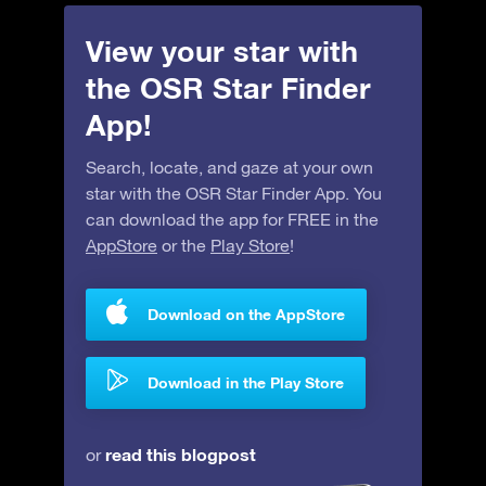
View your star with
the OSR Star Finder
App!
Search, locate, and gaze at your own
star with the OSR Star Finder App. You
can download the app for FREE in the
AppStore
or the
Play Store
!
Download on the AppStore
Download in the Play Store
read this blogpost
or