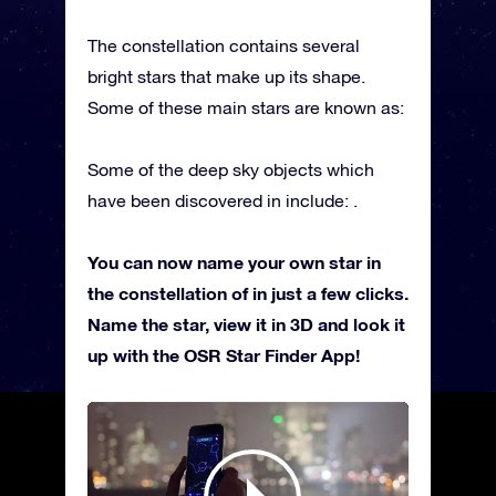
The constellation contains several
bright stars that make up its shape.
Some of these main stars are known as:
Some of the deep sky objects which
have been discovered in include: .
You can now name your own star in
the constellation of in just a few clicks.
Name the star, view it in 3D and look it
up with the OSR Star Finder App!