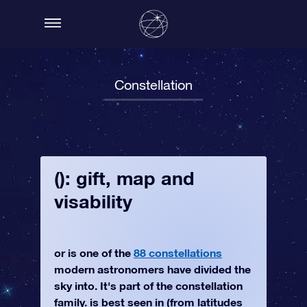
Constellation
(): gift, map and
visability
or is one of the
88 constellations
modern astronomers have divided the
sky into. It's part of the constellation
family. is best seen in (from latitudes