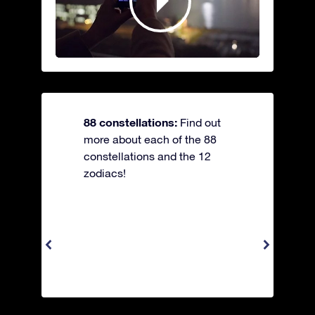
88 constellations:
Find out
more about each of the 88
constellations and the 12
zodiacs!