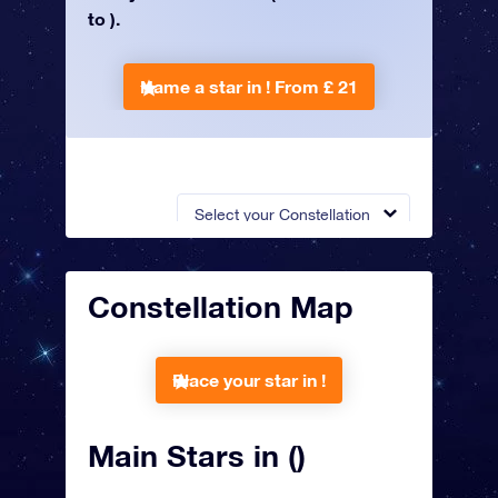
to ).
Name a star in !
From £ 21
Select your Constellation
Constellation Map
Place your star in !
Main Stars in ()