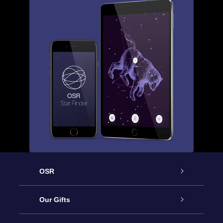
OSR
Service
Our Gifts