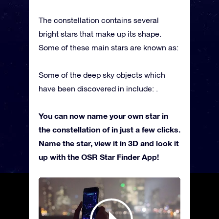
The constellation contains several
bright stars that make up its shape.
Some of these main stars are known as:
Some of the deep sky objects which
have been discovered in include: .
You can now name your own star in
the constellation of in just a few clicks.
Name the star, view it in 3D and look it
up with the OSR Star Finder App!