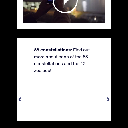
88 constellations:
Find out
more about each of the 88
constellations and the 12
zodiacs!