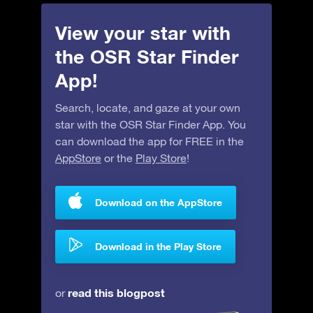
View your star with
the OSR Star Finder
App!
Search, locate, and gaze at your own
star with the OSR Star Finder App. You
can download the app for FREE in the
AppStore
or the
Play Store
!
Download on the AppStore
Download in the Play Store
read this blogpost
or