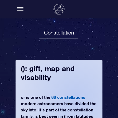
Constellation
(): gift, map and
visability
or is one of the
88 constellations
modern astronomers have divided the
sky into. It's part of the constellation
family. is best seen in (from latitudes