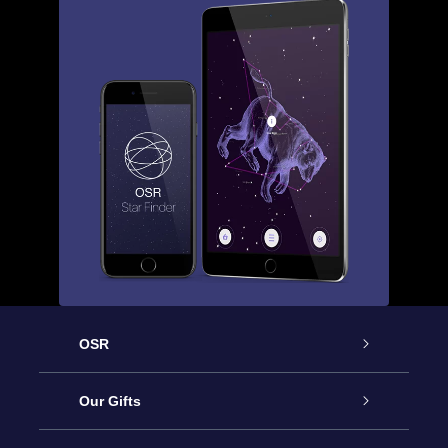
OSR
Service
Our Gifts