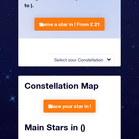
to ).
Name a star in !
From £ 21
Select your Constellation
Constellation Map
Place your star in !
Main Stars in ()