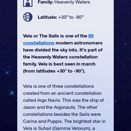
Family:
Heavenly Waters
Latitude:
+30° to -90°
Vela or The Sails is one of the
88
constellations
modern astronomers
have divided the sky into. It's part of
the Heavenly Waters constellation
family. Vela is best seen in march
(from latitudes +30° to -90°).
Vela is one of three constellations
created from an ancient constellation
called Argo Navis. This was the ship of
Jason and the Argonauts. The other
constellations besides the Sails were
Carina and Puppis. The brightest star in
Vela is Suhail (Gamma Velorum), a