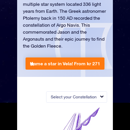
multiple star system located 336 light
years from Earth. The Greek astronomer
Ptolemy back in 150 AD recorded the
constellation of Argo Navis. This
commemorated Jason and the
Argonauts and their epic journey to find
the Golden Fleece.
Name a star in Vela!
From kr 271
Select your Constellation