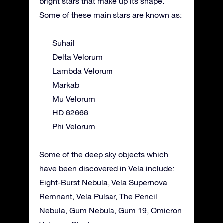
bright stars that make up its shape.
Some of these main stars are known as:
Suhail
Delta Velorum
Lambda Velorum
Markab
Mu Velorum
HD 82668
Phi Velorum
Some of the deep sky objects which
have been discovered in Vela include:
Eight-Burst Nebula, Vela Supernova
Remnant, Vela Pulsar, The Pencil
Nebula, Gum Nebula, Gum 19, Omicron