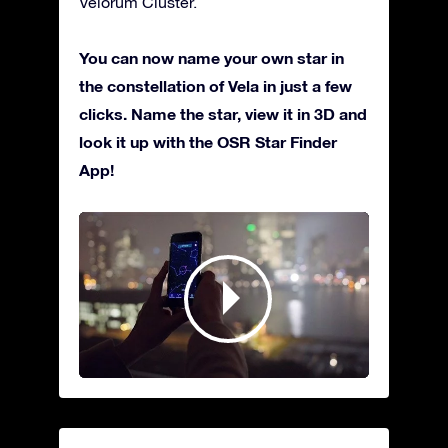
Velorum Cluster.
You can now name your own star in
the constellation of Vela in just a few
clicks. Name the star, view it in 3D and
look it up with the OSR Star Finder
App!