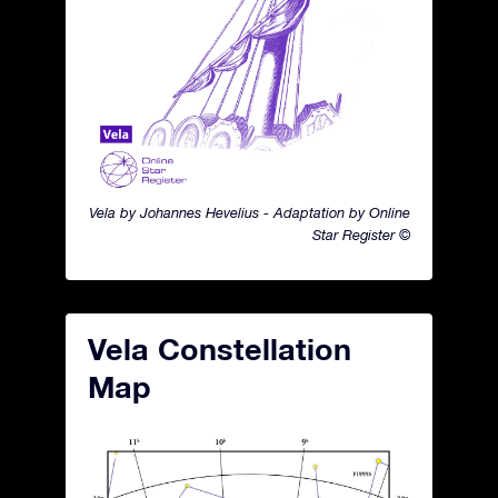
Vela by Johannes Hevelius - Adaptation by Online
Star Register ©
Vela Constellation
Map