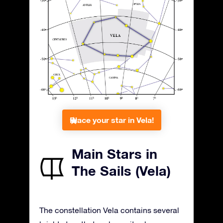
Place your star in Vela!
Main Stars in
The Sails (Vela)
The constellation Vela contains several