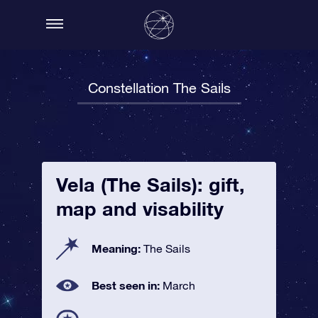
Constellation The Sails
Vela (The Sails): gift,
map and visability
Meaning:
The Sails
Best seen in:
March