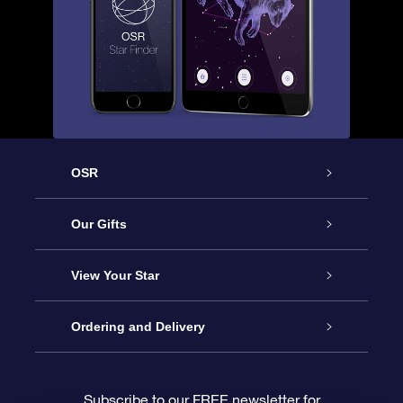
OSR
Service
Our Gifts
About OSR
Online Star Gift
View Your Star
Contact us
OSR Gift Pack
Star Register
Ordering and Delivery
FAQ
Super Star Gift
OSR Star Finder App
Customer login
Subscribe to our FREE newsletter for