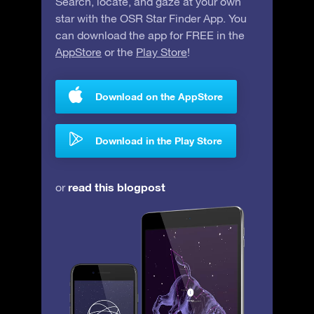
Search, locate, and gaze at your own
star with the OSR Star Finder App. You
can download the app for FREE in the
AppStore
or the
Play Store
!
Download on the AppStore
Download in the Play Store
read this blogpost
or