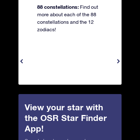
88 constellations:
Find out
more about each of the 88
constellations and the 12
zodiacs!
View your star with
the OSR Star Finder
App!