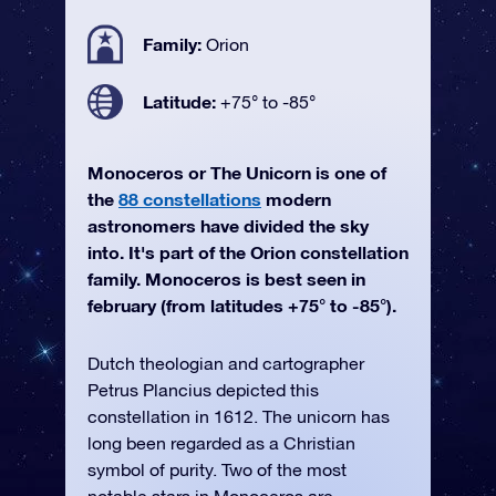
Family:
Orion
Latitude:
+75° to -85°
Monoceros or The Unicorn is one of
the
88 constellations
modern
astronomers have divided the sky
into. It's part of the Orion constellation
family. Monoceros is best seen in
february (from latitudes +75° to -85°).
Dutch theologian and cartographer
Petrus Plancius depicted this
constellation in 1612. The unicorn has
long been regarded as a Christian
symbol of purity. Two of the most