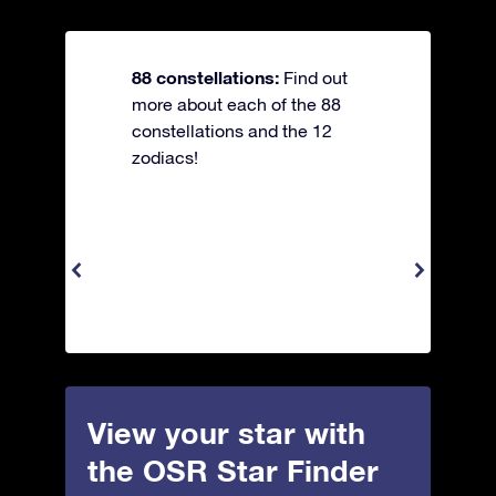
88 constellations:
Find out
more about each of the 88
constellations and the 12
zodiacs!
View your star with
the OSR Star Finder