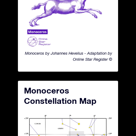
Monoceros by Johannes Hevelius - Adaptation by
Online Star Register ©
Monoceros
Constellation Map