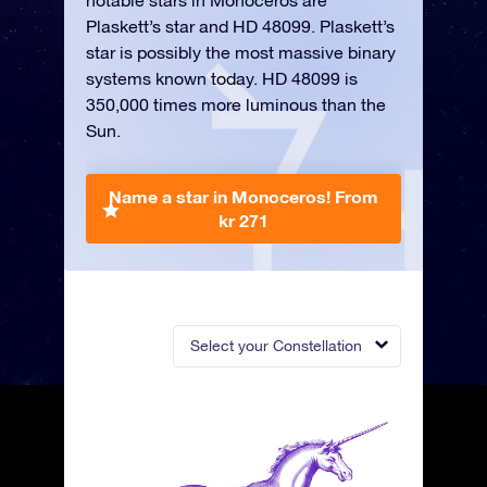
notable stars in Monoceros are
Plaskett’s star and HD 48099. Plaskett’s
star is possibly the most massive binary
systems known today. HD 48099 is
350,000 times more luminous than the
Sun.
Name a star in Monoceros!
From
kr 271
Select your Constellation