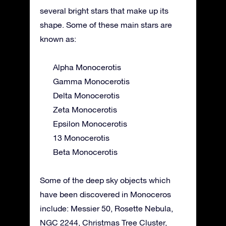
several bright stars that make up its
shape. Some of these main stars are
known as:
Alpha Monocerotis
Gamma Monocerotis
Delta Monocerotis
Zeta Monocerotis
Epsilon Monocerotis
13 Monocerotis
Beta Monocerotis
Some of the deep sky objects which
have been discovered in Monoceros
include: Messier 50, Rosette Nebula,
NGC 2244, Christmas Tree Cluster,