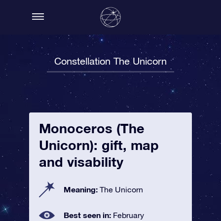
Constellation The Unicorn
Monoceros (The
Unicorn): gift, map
and visability
Meaning:
The Unicorn
Best seen in:
February