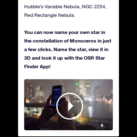
Hubble’s Variable Nebula, NGC 2254,
Red Rectangle Nebula.
You can now name your own star in
the constellation of Monoceros in just
a few clicks. Name the star, view it in
3D and look it up with the OSR Star
Finder App!