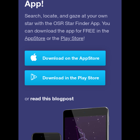
App!
Search, locate, and gaze at your own
star with the OSR Star Finder App. You
can download the app for FREE in the
AppStore
or the
Play Store
!
Download on the AppStore
Download in the Play Store
read this blogpost
or