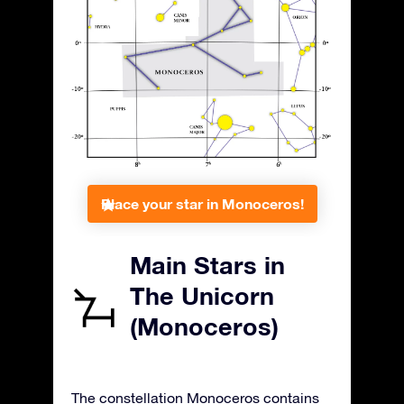
Place your star in Monoceros!
Main Stars in
The Unicorn
(Monoceros)
The constellation Monoceros contains