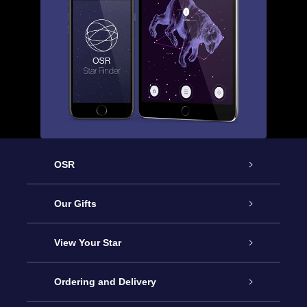
OSR
Service
Our Gifts
About OSR
Online Star Gift
View Your Star
Contact us
OSR Gift Pack
Star Register
Ordering and Delivery