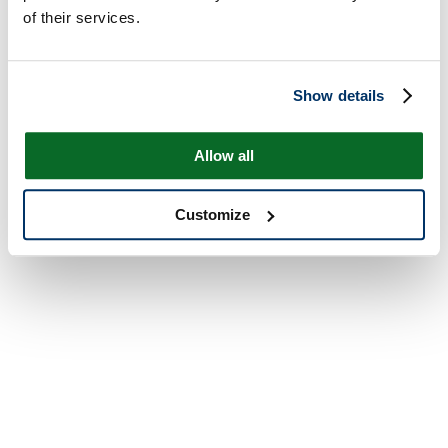
of their services.
Show details
Allow all
Customize