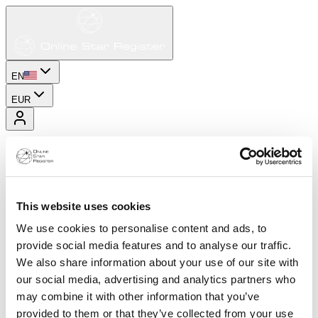
EN
EUR
This website uses cookies
We use cookies to personalise content and ads, to
provide social media features and to analyse our traffic.
We also share information about your use of our site with
our social media, advertising and analytics partners who
may combine it with other information that you’ve
provided to them or that they’ve collected from your use