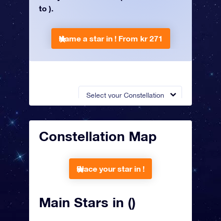
to ).
Name a star in !
From kr 271
Select your Constellation
Constellation Map
Place your star in !
Main Stars in ()