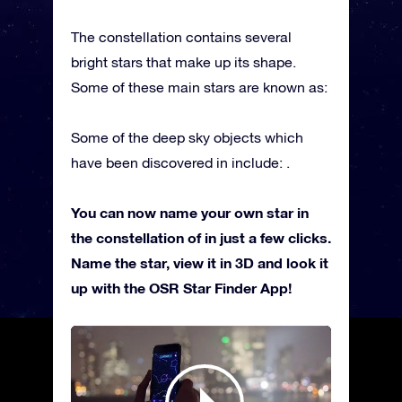
The constellation contains several
bright stars that make up its shape.
Some of these main stars are known as:
Some of the deep sky objects which
have been discovered in include: .
You can now name your own star in
the constellation of in just a few clicks.
Name the star, view it in 3D and look it
up with the OSR Star Finder App!