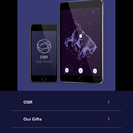
OSR
Service
Our Gifts