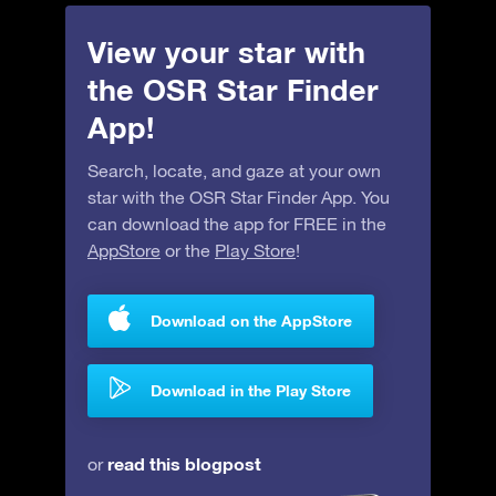
View your star with
the OSR Star Finder
App!
Search, locate, and gaze at your own
star with the OSR Star Finder App. You
can download the app for FREE in the
AppStore
or the
Play Store
!
Download on the AppStore
Download in the Play Store
read this blogpost
or