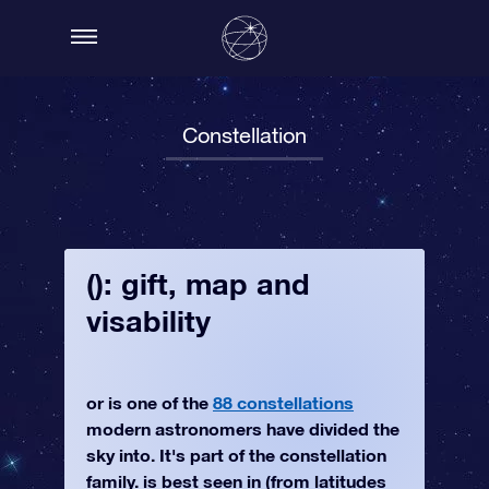
Constellation
(): gift, map and
visability
or is one of the
88 constellations
modern astronomers have divided the
sky into. It's part of the constellation
family. is best seen in (from latitudes