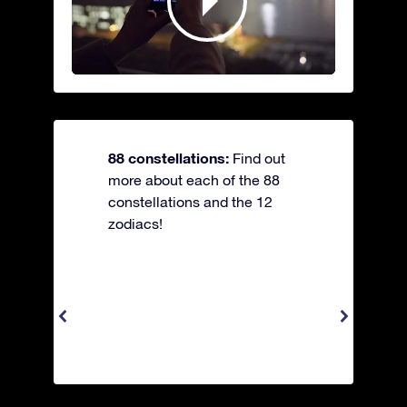
88 constellations:
Find out
more about each of the 88
constellations and the 12
zodiacs!